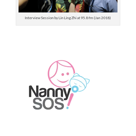
Interview Session by Lin Ling Zhi at 95.8 fm (Jan 2018)