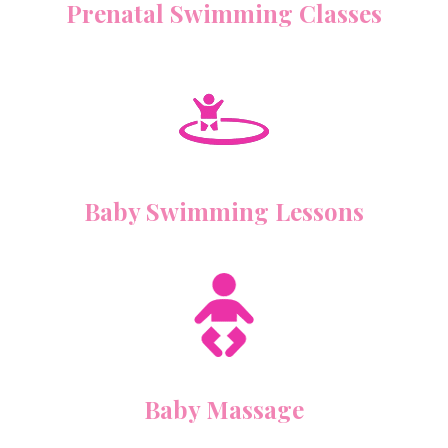
Prenatal Swimming Classes
Baby Swimming Lessons
Baby Massage