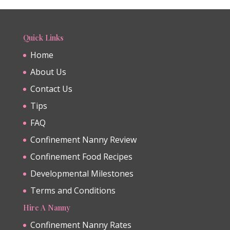
Quick Links
Home
About Us
Contact Us
Tips
FAQ
Confinement Nanny Review
Confinement Food Recipes
Developmental Milestones
Terms and Conditions
Hire A Nanny
Confinement Nanny Rates