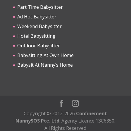
Part Time Babysitter
Ad Hoc Babysitter
Weekend Babysitter
Hotel Babysitting
Outdoor Babysitter
Babysitting At Own Home
Babysit At Nanny’s Home
Copyright © 2012-2026
Confinement
NannySOS Pte. Ltd
. Agency Licence 13C6350.
All Rights Reserved