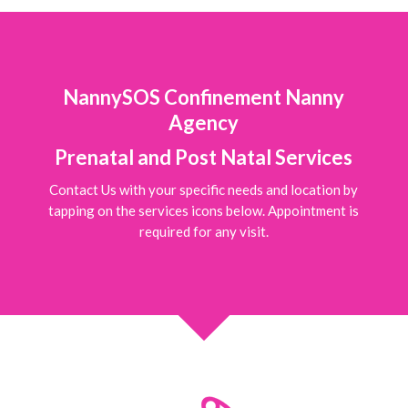
NannySOS Confinement Nanny
Agency
Prenatal and Post Natal Services
Contact Us with your specific needs and location by
tapping on the services icons below. Appointment is
required for any visit.