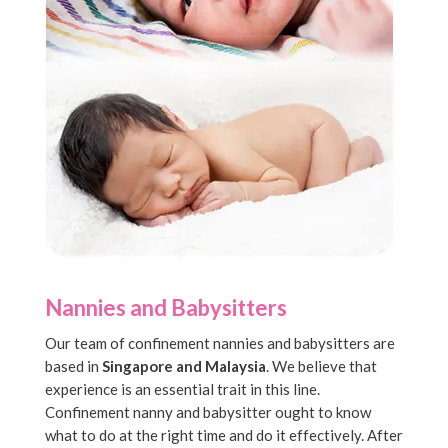
Nannies and Babysitters
Our team of confinement nannies and babysitters are
based in
Singapore and Malaysia
. We believe that
experience is an essential trait in this line.
Confinement nanny and babysitter ought to know
what to do at the right time and do it effectively. After