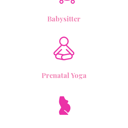
Babysitter
Prenatal Yoga