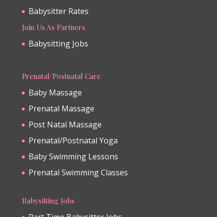
Babysitter Rates
Join Us As Partners
Babysitting Jobs
Prenatal/Postnatal Care
Baby Massage
Prenatal Massage
Post Natal Massage
Prenatal/Postnatal Yoga
Baby Swimming Lessons
Prenatal Swimming Classes
Babysitting Jobs
Part Time Babysitter Jobs