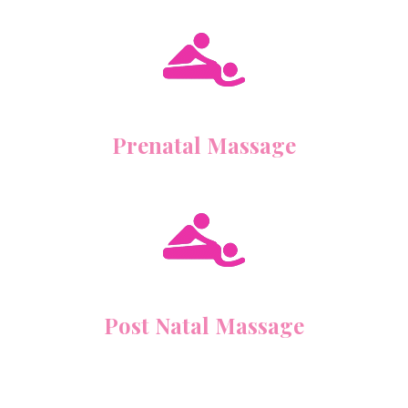
Prenatal Massage
Post Natal Massage