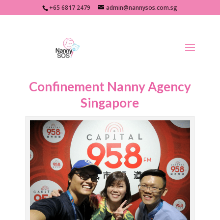
+65 6817 2479
admin@nannysos.com.sg
Confinement Nanny Agency
Singapore