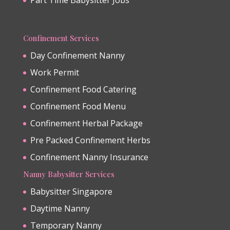
Confinement Services
Day Confinement Nanny
Work Permit
Confinement Food Catering
Confinement Food Menu
Confinement Herbal Package
Pre Packed Confinement Herbs
Confinement Nanny Insurance
Nanny Babysitter Services
Babysitter Singapore
Daytime Nanny
Temporary Nanny