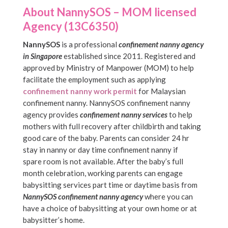
About NannySOS – MOM licensed
Agency (13C6350)
NannySOS
is a professional
confinement nanny agency
in Singapore
established since 2011. Registered and
approved by Ministry of Manpower (MOM) to help
facilitate the employment such as applying
confinement nanny work permit
for Malaysian
confinement nanny. NannySOS confinement nanny
agency provides
confinement nanny services
to help
mothers with full recovery after childbirth and taking
good care of the baby. Parents can consider 24 hr
stay in nanny or day time confinement nanny if
spare room is not available. After the baby’s full
month celebration, working parents can engage
babysitting services part time or daytime basis from
NannySOS confinement nanny agency
where you can
have a choice of babysitting at your own home or at
babysitter’s home.