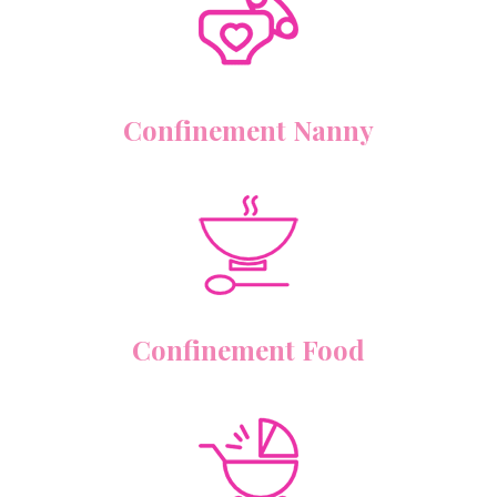
Confinement Nanny
Confinement Food