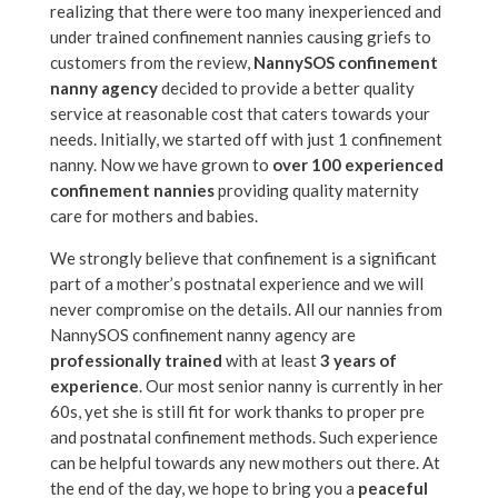
realizing that there were too many inexperienced and
under trained confinement nannies causing griefs to
customers from the review,
NannySOS confinement
nanny agency
decided to provide a better quality
service at reasonable cost that caters towards your
needs. Initially, we started off with just 1 confinement
nanny. Now we have grown to
over 100 experienced
confinement nannies
providing quality maternity
care for mothers and babies.
We strongly believe that confinement is a significant
part of a mother’s postnatal experience and we will
never compromise on the details. All our nannies from
NannySOS confinement nanny agency are
professionally trained
with at least
3 years of
experience
. Our most senior nanny is currently in her
60s, yet she is still fit for work thanks to proper pre
and postnatal confinement methods. Such experience
can be helpful towards any new mothers out there. At
the end of the day, we hope to bring you a
peaceful