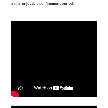
and an
enjoyable confinement period.