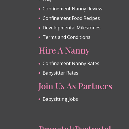
Confinement Nanny Review
Confinement Food Recipes
Developmental Milestones
Terms and Conditions
Hire A Nanny
Confinement Nanny Rates
Babysitter Rates
Join Us As Partners
Babysitting Jobs
Prenatal/Postnatal