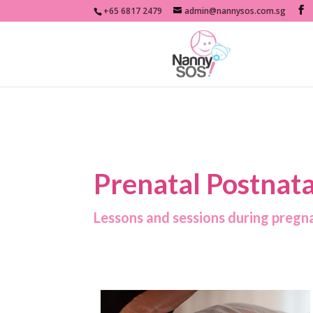
+65 6817 2479
admin@nannysos.com.sg
Prenatal Postnata
Lessons and sessions during pregna