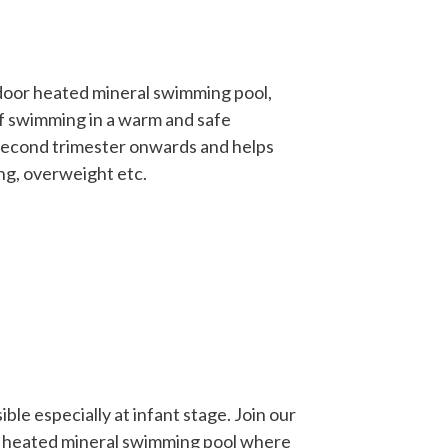
ndoor heated mineral swimming pool,
f swimming in a warm and safe
 second trimester onwards and helps
ng, overweight etc.
ble especially at infant stage. Join our
r heated mineral swimming pool where