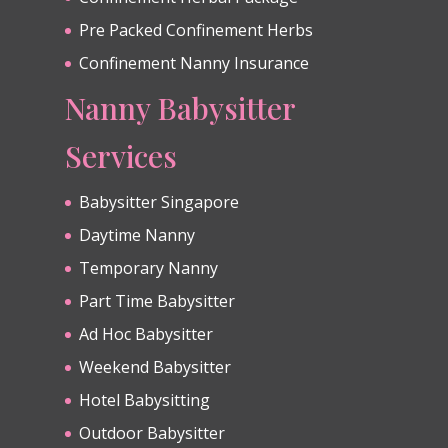
Pre Packed Confinement Herbs
Confinement Nanny Insurance
Nanny Babysitter
Services
Babysitter Singapore
Daytime Nanny
Temporary Nanny
Part Time Babysitter
Ad Hoc Babysitter
Weekend Babysitter
Hotel Babysitting
Outdoor Babysitter