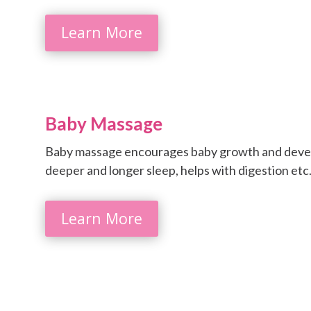
Learn More
Baby Massage
Baby massage encourages baby growth and develo
deeper and longer sleep, helps with digestion etc
Learn More