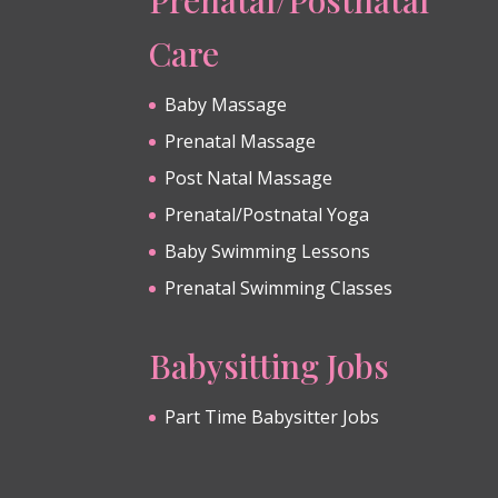
Care
Baby Massage
Prenatal Massage
Post Natal Massage
Prenatal/Postnatal Yoga
Baby Swimming Lessons
Prenatal Swimming Classes
Babysitting Jobs
Part Time Babysitter Jobs