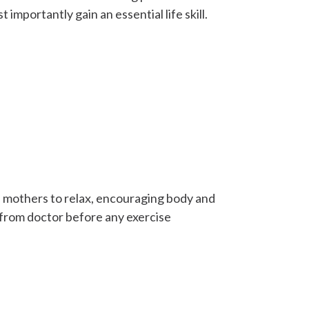
mportantly gain an essential life skill.
 mothers to relax, encouraging body and
 from doctor before any exercise