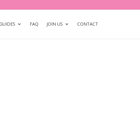
GUIDES
FAQ
JOIN US
CONTACT