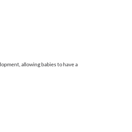
pment, allowing babies to have a
.