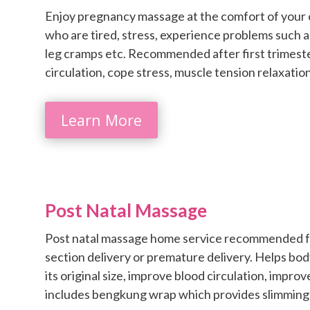
Enjoy pregnancy massage at the comfort of your
who are tired, stress, experience problems such as
leg cramps etc. Recommended after first trimest
circulation, cope stress, muscle tension relaxation
Learn More
Post Natal Massage
Post natal massage home service recommended for
section delivery or premature delivery. Helps body
its original size, improve blood circulation, impr
includes bengkung wrap which provides slimming 