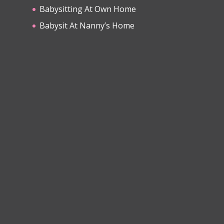
Babysitting At Own Home
Babysit At Nanny’s Home