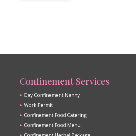
Confinement Services
Day Confinement Nanny
Work Permit
Confinement Food Catering
Confinement Food Menu
Confinement Herbal Package