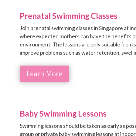
Prenatal Swimming Classes
Join prenatal swimming classes in Singapore at i
where expected mothers can have the benefits o
environment. The lessons are only suitable from
improve problems such as water retention, swelli
Learn More
Baby Swimming Lessons
Swimming lessons should be taken as early as possi
group or private baby swimming lessons at indoo