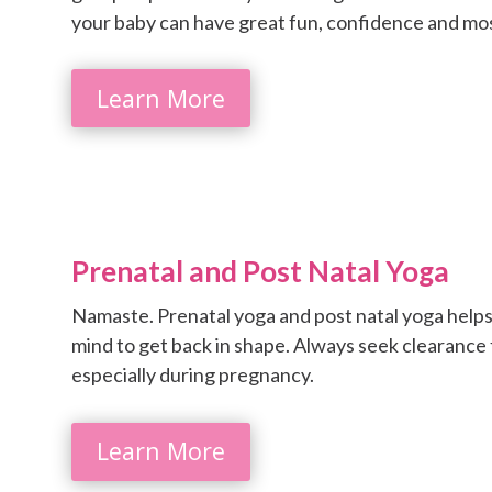
your baby can have great fun, confidence and most i
Learn More
Prenatal and Post Natal Yoga
Namaste. Prenatal yoga and post natal yoga helps
mind to get back in shape. Always seek clearance
especially during pregnancy.
Learn More