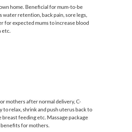
 own home. Beneficial for mum-to-be
 water retention, back pain, sore legs,
er for expected mums to increase blood
 etc.
 mothers after normal delivery, C-
 to relax, shrink and push uterus back to
ove breast feeding etc. Massage package
benefits for mothers.