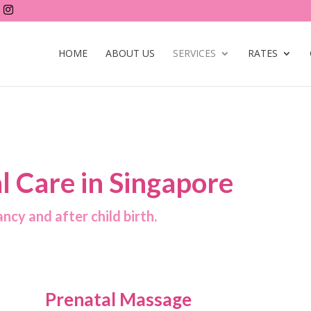
HOME
ABOUT US
SERVICES
RATES
l Care in Singapore
ncy and after child birth.
Prenatal Massage