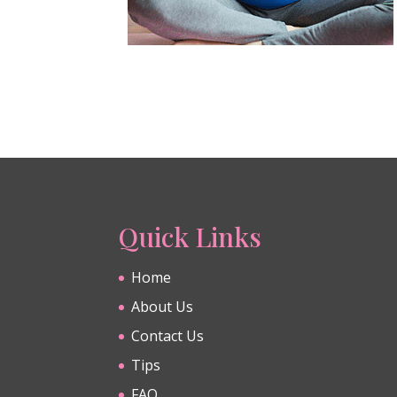
Quick Links
Home
About Us
Contact Us
Tips
FAQ