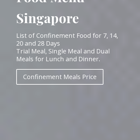
Singapore
List of Confinement Food for 7, 14,
20 and 28 Days
Trial Meal, Single Meal and Dual
Meals for Lunch and Dinner.
Confinement Meals Price