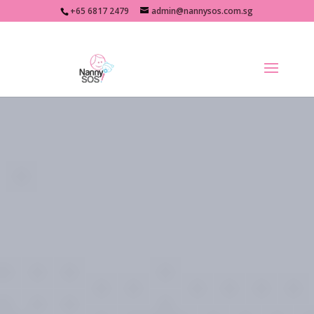
+65 6817 2479
admin@nannysos.com.sg