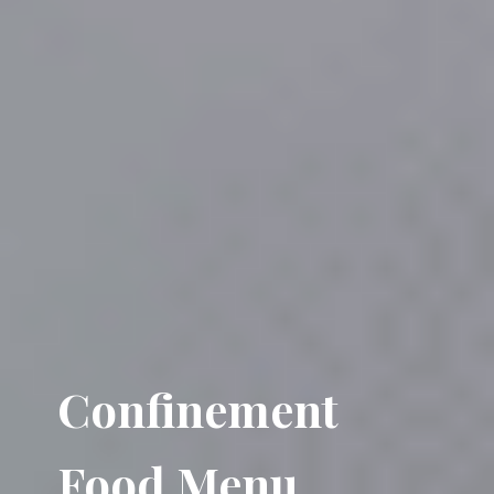
Confinement
Food Menu