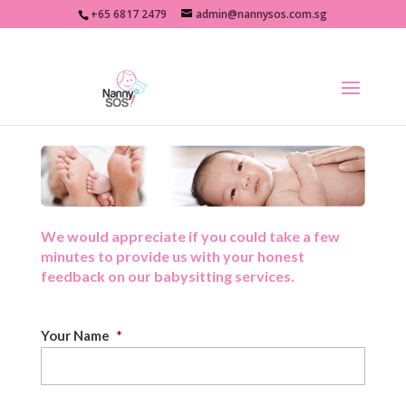
+65 6817 2479
admin@nannysos.com.sg
We would appreciate if you could take a few
minutes to provide us with your honest
feedback on our babysitting services.
Your Name
*