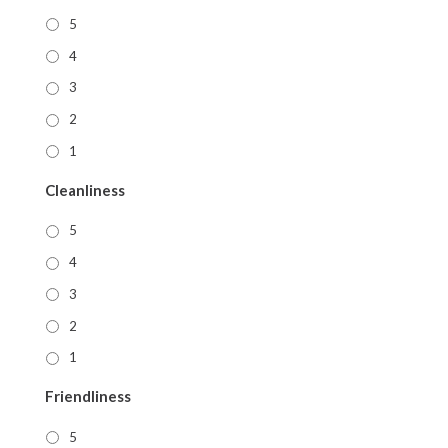
5
4
3
2
1
Cleanliness
5
4
3
2
1
Friendliness
5