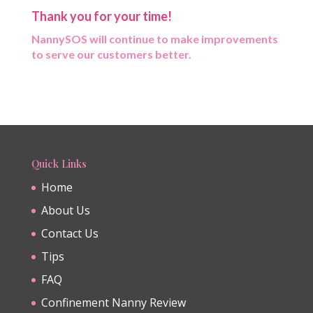
Thank you for your time!
NannySOS will continue to make improvements
to serve our customers better.
Quick Links
Home
About Us
Contact Us
Tips
FAQ
Confinement Nanny Review