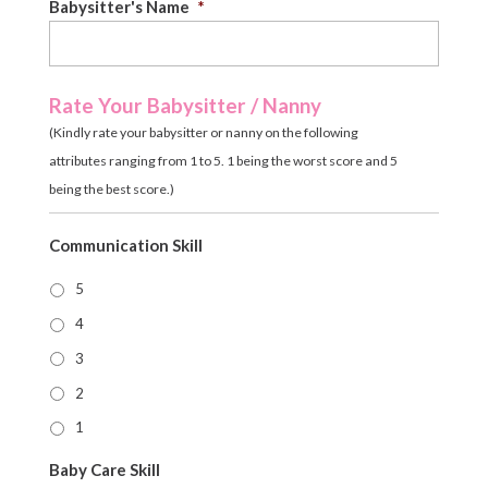
Babysitter's Name
*
Rate Your Babysitter / Nanny
(Kindly rate your babysitter or nanny on the following
attributes ranging from 1 to 5. 1 being the worst score and 5
being the best score.)
Communication Skill
5
4
3
2
1
Baby Care Skill