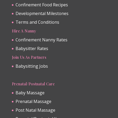
Confinement Food Recipes
Developmental Milestones
Terms and Conditions
Hire A Nanny
Confinement Nanny Rates
Babysitter Rates
Join Us As Partners
Babysitting Jobs
Prenatal/Postnatal Care
Baby Massage
Prenatal Massage
Post Natal Massage