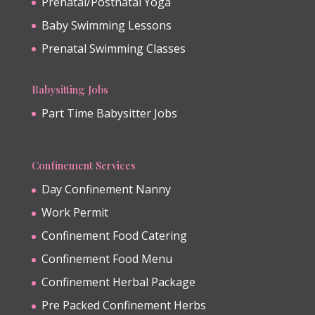
Prenatal/Postnatal Yoga
Baby Swimming Lessons
Prenatal Swimming Classes
Babysitting Jobs
Part Time Babysitter Jobs
Confinement Services
Day Confinement Nanny
Work Permit
Confinement Food Catering
Confinement Food Menu
Confinement Herbal Package
Pre Packed Confinement Herbs