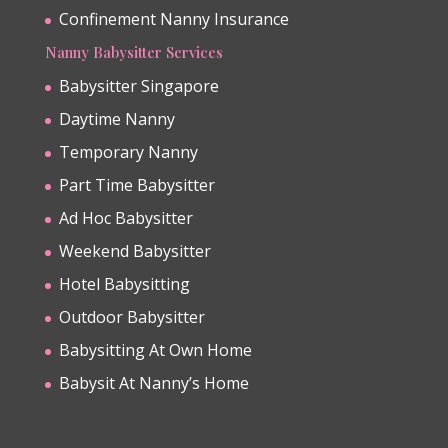
Confinement Nanny Insurance
Nanny Babysitter Services
Babysitter Singapore
Daytime Nanny
Temporary Nanny
Part Time Babysitter
Ad Hoc Babysitter
Weekend Babysitter
Hotel Babysitting
Outdoor Babysitter
Babysitting At Own Home
Babysit At Nanny’s Home