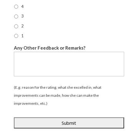
4
3
2
1
Any Other Feedback or Remarks?
(E.g. reason for the rating, what she excelled in, what
improvements can be made, how she can make the
improvements, etc.)