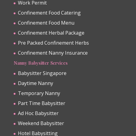
Work Permit
Confinement Food Catering
Confinement Food Menu
Confinement Herbal Package
Pre Packed Confinement Herbs
Confinement Nanny Insurance
Nanny Babysitter Services
Babysitter Singapore
Daytime Nanny
Temporary Nanny
Part Time Babysitter
Ad Hoc Babysitter
Weekend Babysitter
Hotel Babysitting