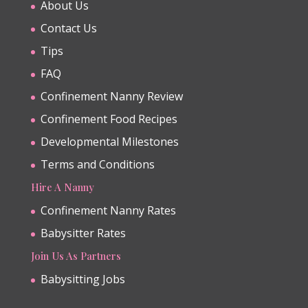
About Us
Contact Us
Tips
FAQ
Confinement Nanny Review
Confinement Food Recipes
Developmental Milestones
Terms and Conditions
Hire A Nanny
Confinement Nanny Rates
Babysitter Rates
Join Us As Partners
Babysitting Jobs