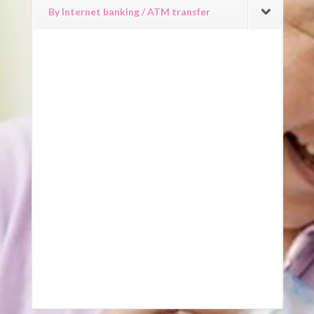
By Internet banking / ATM transfer