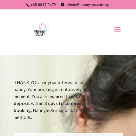
+65 6817 2479
admin@nannysos.com.sg
THANK YOU for your interest in our confinement
nanny. Your booking is tentatively booked at the
moment. You are required to make the
SGD500
deposit
within
3 days to confirm your
booking
. NannySOS supports the following payment
methods: