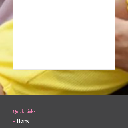
Quick Links
Home