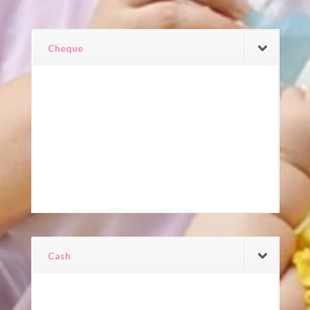
Cheque
Cash