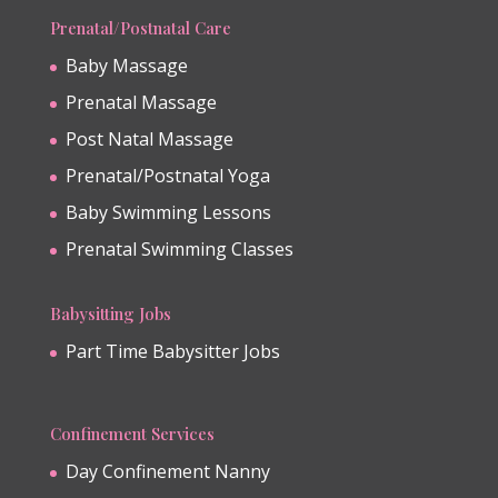
Prenatal/Postnatal Care
Baby Massage
Prenatal Massage
Post Natal Massage
Prenatal/Postnatal Yoga
Baby Swimming Lessons
Prenatal Swimming Classes
Babysitting Jobs
Part Time Babysitter Jobs
Confinement Services
Day Confinement Nanny