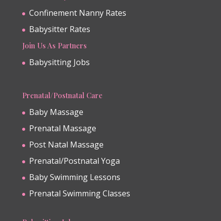
Confinement Nanny Rates
Babysitter Rates
Join Us As Partners
Babysitting Jobs
Prenatal/Postnatal Care
Baby Massage
Prenatal Massage
Post Natal Massage
Prenatal/Postnatal Yoga
Baby Swimming Lessons
Prenatal Swimming Classes