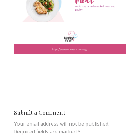
Submit a Comment
Your email address will not be published.
Required fields are marked
*