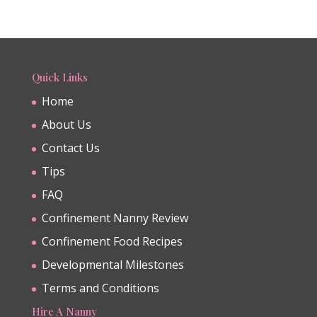
Quick Links
Home
About Us
Contact Us
Tips
FAQ
Confinement Nanny Review
Confinement Food Recipes
Developmental Milestones
Terms and Conditions
Hire A Nanny