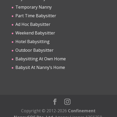
Temporary Nanny
Part Time Babysitter
Ad Hoc Babysitter
Weekend Babysitter
Hotel Babysitting
Outdoor Babysitter
Babysitting At Own Home
Babysit At Nanny’s Home
Copyright © 2012-2026
Confinement