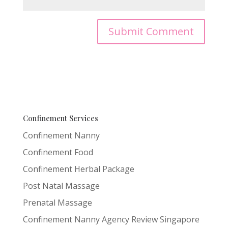
Confinement Services
Confinement Nanny
Confinement Food
Confinement Herbal Package
Post Natal Massage
Prenatal Massage
Confinement Nanny Agency Review Singapore