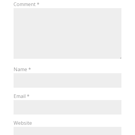
Comment
*
Name
*
Email
*
Website