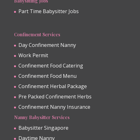
Babysitting Jobs
Part Time Babysitter Jobs
Confinement Services
Day Confinement Nanny
Work Permit
Confinement Food Catering
Confinement Food Menu
Confinement Herbal Package
Pre Packed Confinement Herbs
Confinement Nanny Insurance
Nanny Babysitter Services
Babysitter Singapore
Daytime Nanny