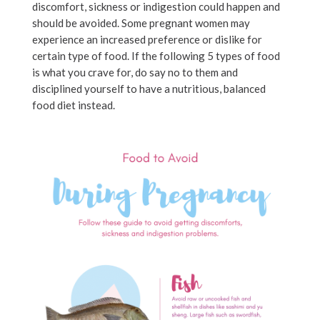
discomfort, sickness or indigestion could happen and
should be avoided. Some pregnant women may
experience an increased preference or dislike for
certain type of food. If the following 5 types of food
is what you crave for, do say no to them and
disciplined yourself to have a nutritious, balanced
food diet instead.