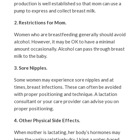
production is well established so that mom can use a
pump to express and collect breast milk.
2. Restrictions for Mom.
Women who are breastfeeding generally should avoid
alcohol. However, it may be OK to have a minimal
amount occasionally. Alcohol can pass through breast
milk to the baby.
3. Sore Nipples.
Some women may experience sore nipples and at
times, breast infections. These can often be avoided
with proper positioning and technique. A lactation
consultant or your care provider can advise you on
proper positioning.
4. Other Physical Side Effects.
When mother is lactating, her body’s hormones may
keep the vagina relatively dry. Using a water-based