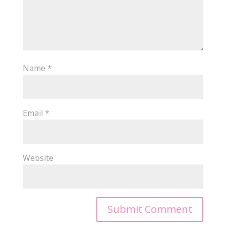
Name
*
Email
*
Website