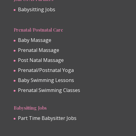
Babysitting Jobs
Prenatal/Postnatal Care
Baby Massage
Prenatal Massage
Post Natal Massage
Prenatal/Postnatal Yoga
Baby Swimming Lessons
Prenatal Swimming Classes
Babysitting Jobs
Part Time Babysitter Jobs