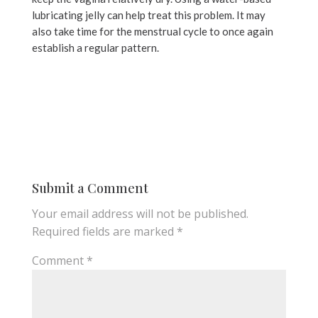
lubricating jelly can help treat this problem. It may
also take time for the menstrual cycle to once again
establish a regular pattern.
Submit a Comment
Your email address will not be published.
Required fields are marked
*
Comment
*