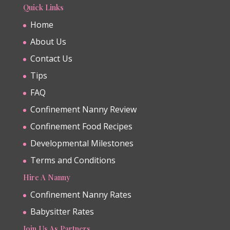
Quick Links
Home
About Us
Contact Us
Tips
FAQ
Confinement Nanny Review
Confinement Food Recipes
Developmental Milestones
Terms and Conditions
Hire A Nanny
Confinement Nanny Rates
Babysitter Rates
Join Us As Partners