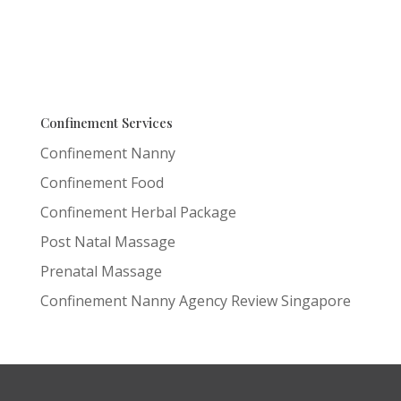
Confinement Services
Confinement Nanny
Confinement Food
Confinement Herbal Package
Post Natal Massage
Prenatal Massage
Confinement Nanny Agency Review Singapore