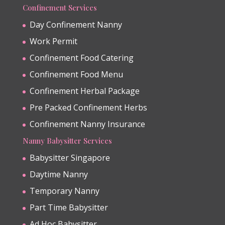
Confinement Services
Day Confinement Nanny
Work Permit
Confinement Food Catering
Confinement Food Menu
Confinement Herbal Package
Pre Packed Confinement Herbs
Confinement Nanny Insurance
Nanny Babysitter Services
Babysitter Singapore
Daytime Nanny
Temporary Nanny
Part Time Babysitter
Ad Hoc Babysitter