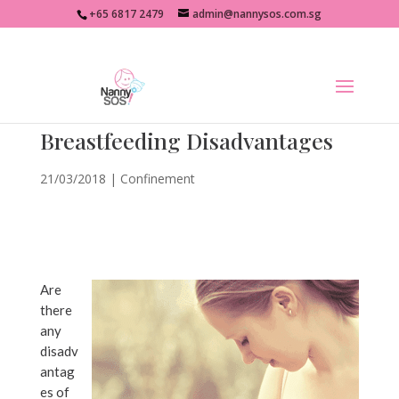
+65 6817 2479
admin@nannysos.com.sg
Breastfeeding Disadvantages
21/03/2018
|
Confinement
Are
there
any
disadv
antag
es of