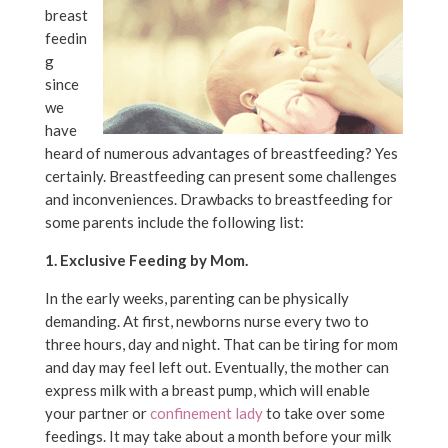
breast
feedin
g
since
we
have
heard of numerous advantages of breastfeeding? Yes
certainly. Breastfeeding can present some challenges
and inconveniences. Drawbacks to breastfeeding for
some parents include the following list:
1. Exclusive Feeding by Mom.
In the early weeks, parenting can be physically
demanding. At first, newborns nurse every two to
three hours, day and night. That can be tiring for mom
and day may feel left out. Eventually, the mother can
express milk with a breast pump, which will enable
your partner or
confinement lady
to take over some
feedings. It may take about a month before your milk