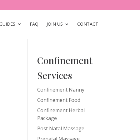
GUIDES
FAQ
JOIN US
CONTACT
Confinement
Services
Confinement Nanny
Confinement Food
Confinement Herbal
Package
Post Natal Massage
Prenatal Massage