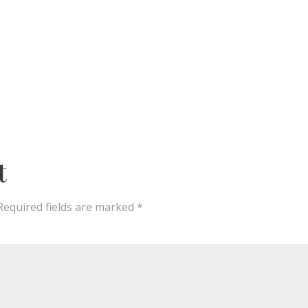
t
Required fields are marked
*