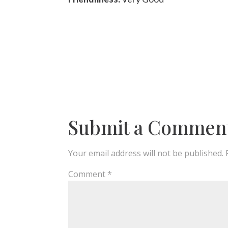
Submit a Commen
Your email address will not be published.
Comment
*