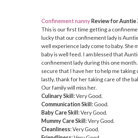
Confinement nanny
Review for Auntie 
This is our first time getting a confinem
lucky that our confinement lady is Auntie
well experience lady come to baby. She
baby is well feed. I am blessed that Aunt
confinement lady during this one month. 
secure that I have her to help me taking 
lastly, thank for her taking care of the b
Our family will miss her.
Culinary Skill:
Very Good.
Communication Skill:
Good.
Baby Care Skill:
Very Good.
Mummy Care Skill:
Very Good.
Cleanliness:
Very Good.
Friendliness:
Very Good