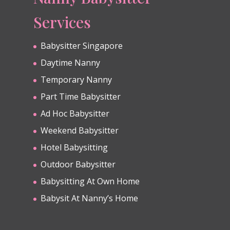
Services
Babysitter Singapore
Daytime Nanny
Temporary Nanny
Part Time Babysitter
Ad Hoc Babysitter
Weekend Babysitter
Hotel Babysitting
Outdoor Babysitter
Babysitting At Own Home
Babysit At Nanny’s Home