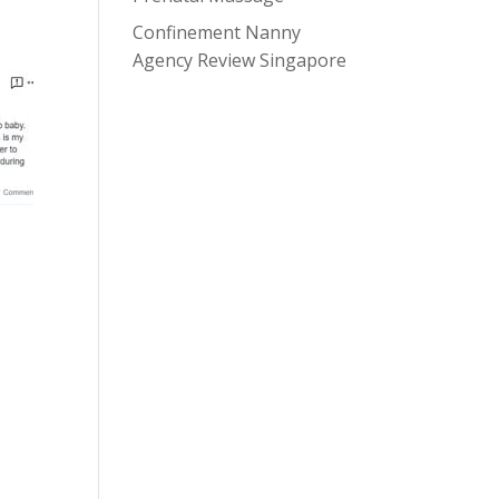
Confinement Nanny
Agency Review Singapore