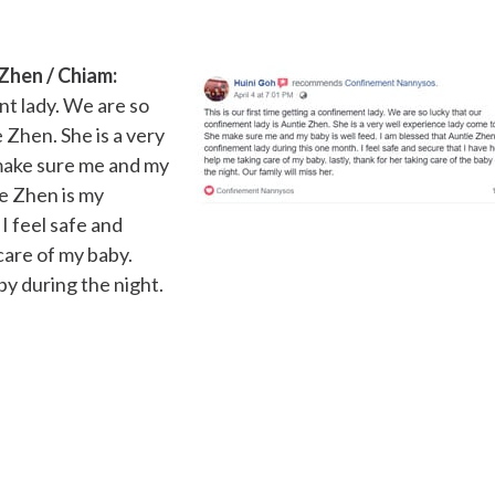
Zhen / Chiam:
ent lady. We are so
 Zhen. She is a very
 make sure me and my
ie Zhen is my
I feel safe and
care of my baby.
aby during the night.