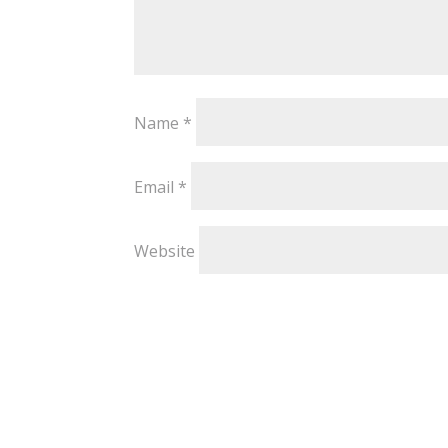
Name
*
Email
*
Website