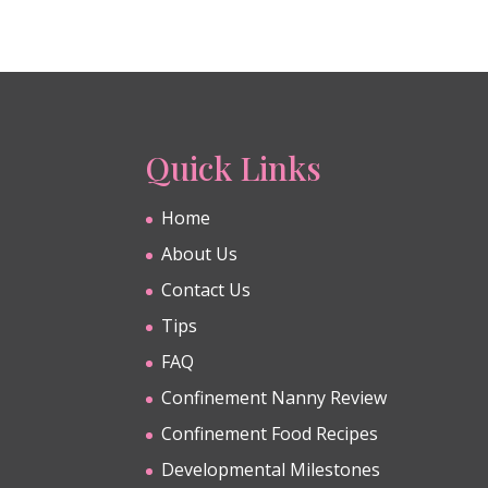
Quick Links
Home
About Us
Contact Us
Tips
FAQ
Confinement Nanny Review
Confinement Food Recipes
Developmental Milestones