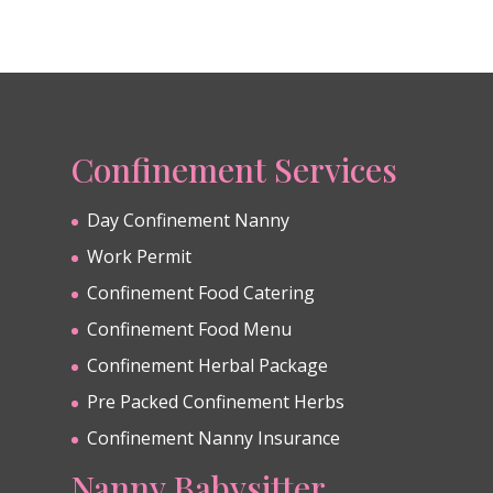
Confinement Services
Day Confinement Nanny
Work Permit
Confinement Food Catering
Confinement Food Menu
Confinement Herbal Package
Pre Packed Confinement Herbs
Confinement Nanny Insurance
Nanny Babysitter