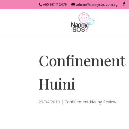
+65 6817 2479
admin@nannysos.com.sg
Confinement
Huini
29/04/2019
|
Confinement Nanny Review