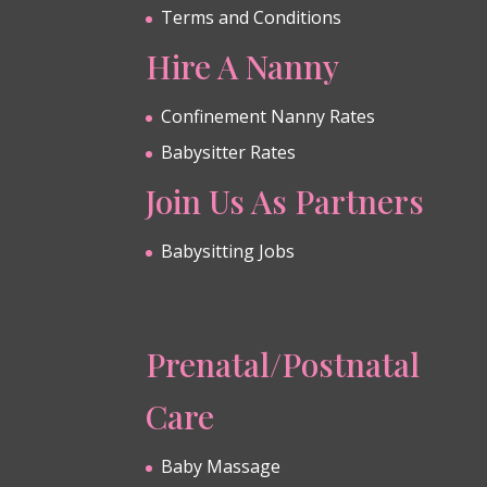
Terms and Conditions
Hire A Nanny
Confinement Nanny Rates
Babysitter Rates
Join Us As Partners
Babysitting Jobs
Prenatal/Postnatal
Care
Baby Massage