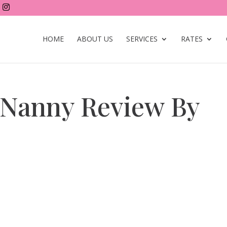
HOME
ABOUT US
SERVICES
RATES
 Nanny Review By