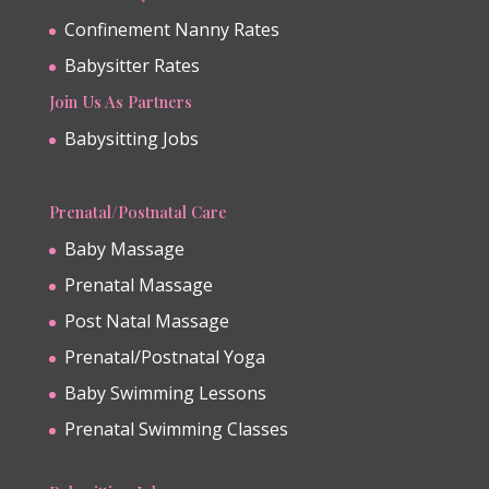
Confinement Nanny Rates
Babysitter Rates
Join Us As Partners
Babysitting Jobs
Prenatal/Postnatal Care
Baby Massage
Prenatal Massage
Post Natal Massage
Prenatal/Postnatal Yoga
Baby Swimming Lessons
Prenatal Swimming Classes