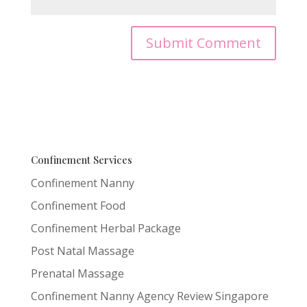
Confinement Services
Confinement Nanny
Confinement Food
Confinement Herbal Package
Post Natal Massage
Prenatal Massage
Confinement Nanny Agency Review Singapore