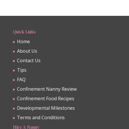
Quick Links
Home
About Us
Contact Us
Tips
FAQ
Confinement Nanny Review
Confinement Food Recipes
Developmental Milestones
Terms and Conditions
Hire A Nanny