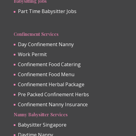
Babysitting Jobs
Part Time Babysitter Jobs
Confinement Services
Day Confinement Nanny
Work Permit
Confinement Food Catering
Confinement Food Menu
Confinement Herbal Package
Pre Packed Confinement Herbs
Confinement Nanny Insurance
Nanny Babysitter Services
Babysitter Singapore
Daytime Nanny