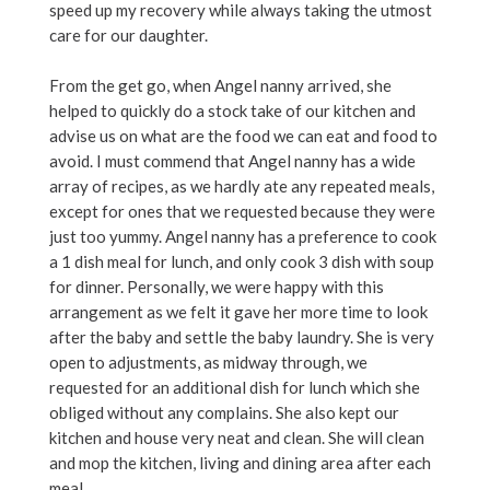
speed up my recovery while always taking the utmost
care for our daughter.
From the get go, when Angel nanny arrived, she
helped to quickly do a stock take of our kitchen and
advise us on what are the food we can eat and food to
avoid. I must commend that Angel nanny has a wide
array of recipes, as we hardly ate any repeated meals,
except for ones that we requested because they were
just too yummy. Angel nanny has a preference to cook
a 1 dish meal for lunch, and only cook 3 dish with soup
for dinner. Personally, we were happy with this
arrangement as we felt it gave her more time to look
after the baby and settle the baby laundry. She is very
open to adjustments, as midway through, we
requested for an additional dish for lunch which she
obliged without any complains. She also kept our
kitchen and house very neat and clean. She will clean
and mop the kitchen, living and dining area after each
meal.