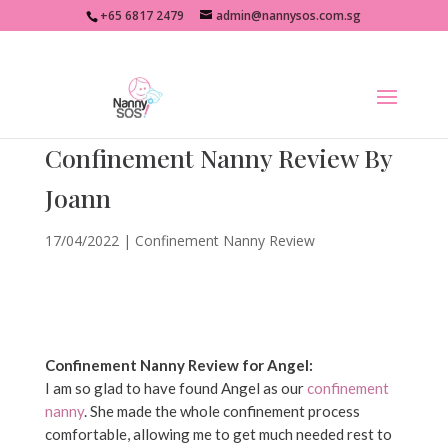
+65 6817 2479
admin@nannysos.com.sg
Confinement Nanny Review By
Joann
17/04/2022
|
Confinement Nanny Review
Confinement Nanny Review for Angel:
I am so glad to have found Angel as our
confinement
nanny
. She made the whole confinement process
comfortable, allowing me to get much needed rest to