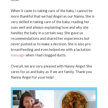
When it came to taking care of the baby, i cannot be
more thankful that we had Angel as our Nanny. She is
very skilled in taking care of the baby, reading her
cues well and always explaining how and why she
handles the baby in a certain way. She gave us
recommendations and shared her experiences but
never pushed us to make a decision. She is also pro-
breastfeeding and even helped me with a lactation
massage
when I had clogged ducts.
Overall, we are very pleased with Nanny Angel. She
cares for us and baby as if we are family. Thank you
Nanny Angel for your help!