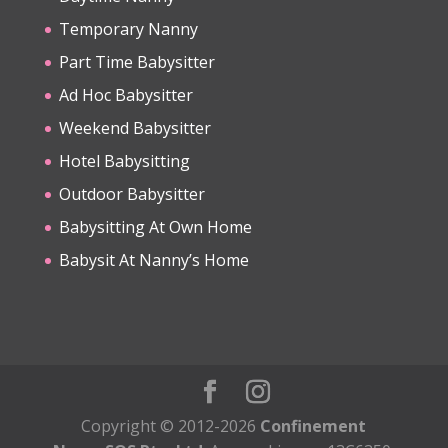
Temporary Nanny
Part Time Babysitter
Ad Hoc Babysitter
Weekend Babysitter
Hotel Babysitting
Outdoor Babysitter
Babysitting At Own Home
Babysit At Nanny’s Home
Copyright © 2012-2026
Confinement