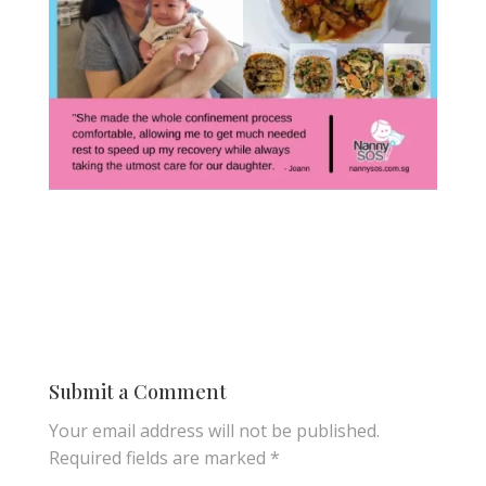
Submit a Comment
Your email address will not be published.
Required fields are marked
*