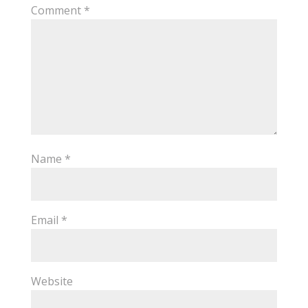
Comment
*
Name
*
Email
*
Website