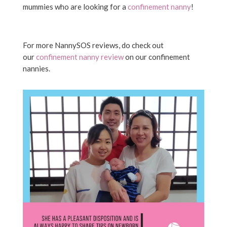
mummies who are looking for a
confinement nanny
!
For more NannySOS reviews, do check out
our
confinement nanny review
on our confinement
nannies.