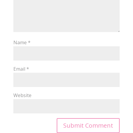
Name
*
Email
*
Website