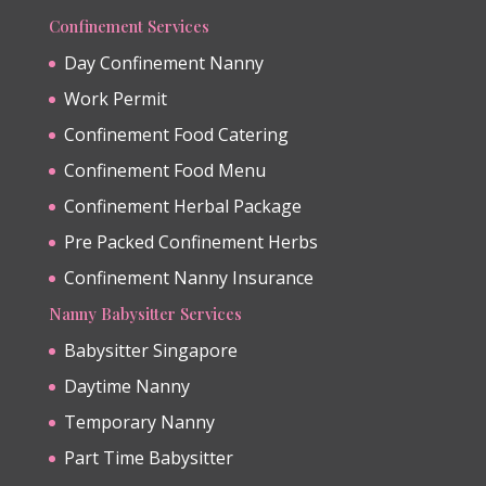
Confinement Services
Day Confinement Nanny
Work Permit
Confinement Food Catering
Confinement Food Menu
Confinement Herbal Package
Pre Packed Confinement Herbs
Confinement Nanny Insurance
Nanny Babysitter Services
Babysitter Singapore
Daytime Nanny
Temporary Nanny
Part Time Babysitter