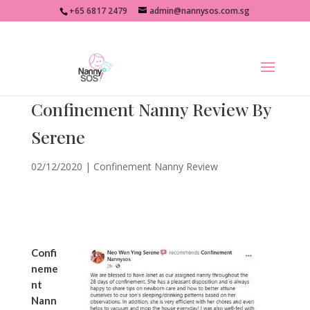
+65 6817 2479
admin@nannysos.com.sg
Confinement Nanny Review By
Serene
02/12/2020
|
Confinement Nanny Review
Confi
neme
nt
Nann