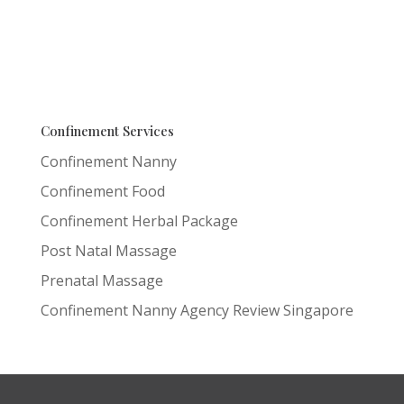
Confinement Services
Confinement Nanny
Confinement Food
Confinement Herbal Package
Post Natal Massage
Prenatal Massage
Confinement Nanny Agency Review Singapore