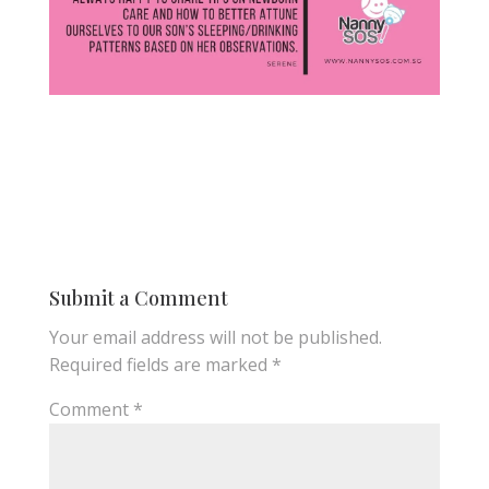
Submit a Comment
Your email address will not be published.
Required fields are marked
*
Comment
*