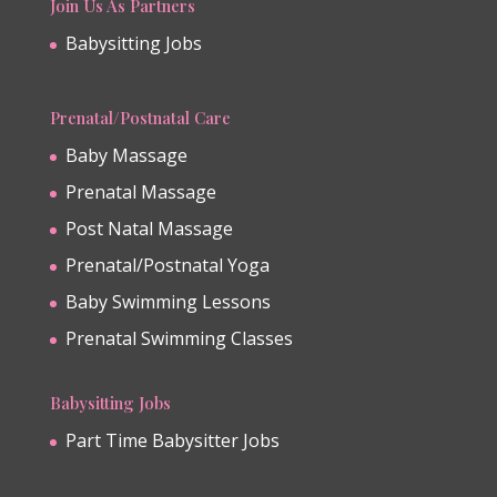
Join Us As Partners
Babysitting Jobs
Prenatal/Postnatal Care
Baby Massage
Prenatal Massage
Post Natal Massage
Prenatal/Postnatal Yoga
Baby Swimming Lessons
Prenatal Swimming Classes
Babysitting Jobs
Part Time Babysitter Jobs