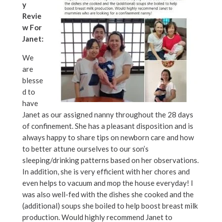
y
Revie
w For
Janet:
We
are
blesse
d to
have
Janet as our assigned nanny throughout the 28 days
of confinement. She has a pleasant disposition and is
always happy to share tips on newborn care and how
to better attune ourselves to our son’s
sleeping/drinking patterns based on her observations.
In addition, she is very efficient with her chores and
even helps to vacuum and mop the house everyday! I
was also well-fed with the dishes she cooked and the
(additional) soups she boiled to help boost breast milk
production. Would highly recommend Janet to