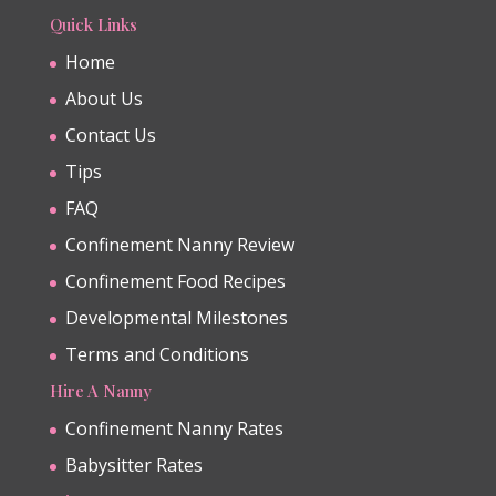
Quick Links
Home
About Us
Contact Us
Tips
FAQ
Confinement Nanny Review
Confinement Food Recipes
Developmental Milestones
Terms and Conditions
Hire A Nanny
Confinement Nanny Rates
Babysitter Rates