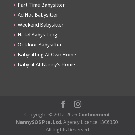
Part Time Babysitter
Ad Hoc Babysitter
Weekend Babysitter
Hotel Babysitting
Outdoor Babysitter
Babysitting At Own Home
Babysit At Nanny’s Home
Copyright © 2012-2026
Confinement
NannySOS Pte. Ltd
. Agency Licence 13C6350.
All Rights Reserved