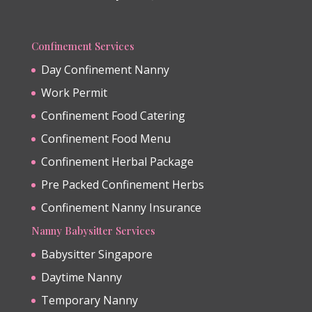
Confinement Services
Day Confinement Nanny
Work Permit
Confinement Food Catering
Confinement Food Menu
Confinement Herbal Package
Pre Packed Confinement Herbs
Confinement Nanny Insurance
Nanny Babysitter Services
Babysitter Singapore
Daytime Nanny
Temporary Nanny