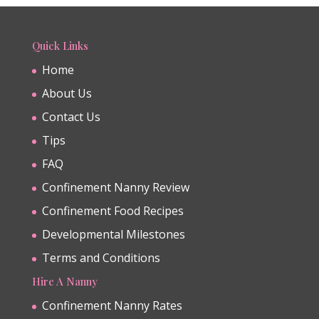
Quick Links
Home
About Us
Contact Us
Tips
FAQ
Confinement Nanny Review
Confinement Food Recipes
Developmental Milestones
Terms and Conditions
Hire A Nanny
Confinement Nanny Rates