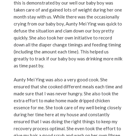
this is demonstrated by our well our baby boy was
taken care of and gained lots of weight during her one
month stay with us. While there was the occasionally
crying from our baby boy, Aunty Mei Ying was quick to
defuse the situation and clam down our boy pretty
quickly. She also took her own initiative to record
down all the diaper change timings and feeding timing
(including the amount each time). This helped us
greatly to track if our baby boy was drinking more milk
as time past by.
Aunty Mei Ying was also a very good cook. She
ensured that she cooked different meals each time and
made sure that I was never hungry. She also took the
extra effort to make home made dripped chicken
essence for me. She took care of my well being closely
during her time here at my house and constantly
ensured that I was doing the right things to keep my
recovery process optimal. She even took the effort to
give my hair a good scrub and wash on her own (three