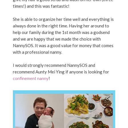
times!) and this was fantastic!
She is able to organize her time well and everything is
always done in the right time. Having her around to
help our family during the 1st month was a godsend
and we are happy that we made the choice with
NannySOS. It was a good value for money that comes
with a professional nanny.
I would strongly recommend NannySOS and
recommend Aunty Mei Ying if anyone is looking for
confinement nanny
!