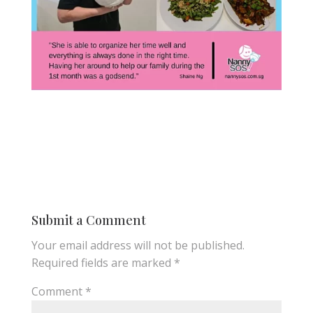
Submit a Comment
Your email address will not be published.
Required fields are marked
*
Comment
*