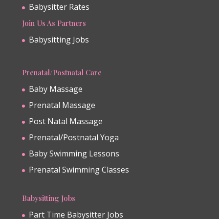
Babysitter Rates
Join Us As Partners
Babysitting Jobs
Prenatal/Postnatal Care
Baby Massage
Prenatal Massage
Post Natal Massage
Prenatal/Postnatal Yoga
Baby Swimming Lessons
Prenatal Swimming Classes
Babysitting Jobs
Part Time Babysitter Jobs