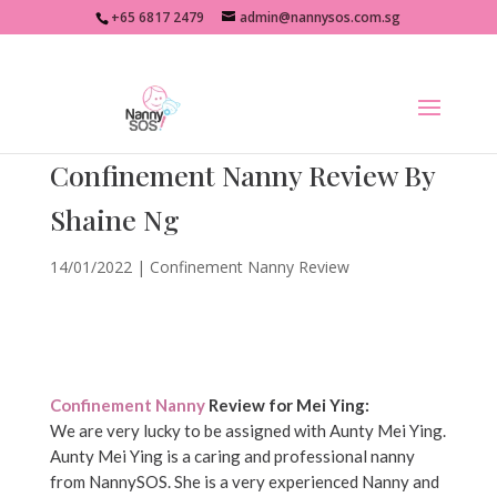
+65 6817 2479
admin@nannysos.com.sg
Confinement Nanny Review By
Shaine Ng
14/01/2022
|
Confinement Nanny Review
Confinement Nanny
Review for Mei Ying:
We are very lucky to be assigned with Aunty Mei Ying.
Aunty Mei Ying is a caring and professional nanny
from NannySOS. She is a very experienced Nanny and