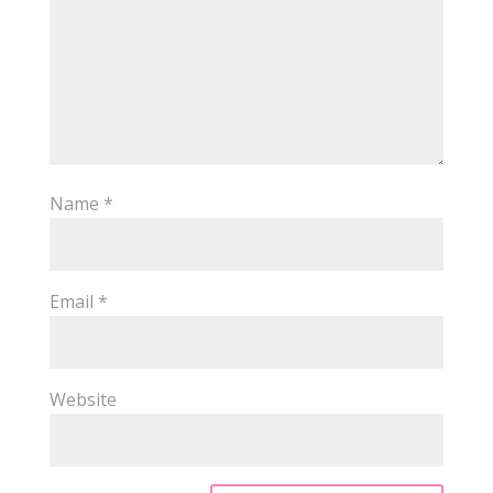
Name
*
Email
*
Website