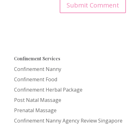
Confinement Services
Confinement Nanny
Confinement Food
Confinement Herbal Package
Post Natal Massage
Prenatal Massage
Confinement Nanny Agency Review Singapore