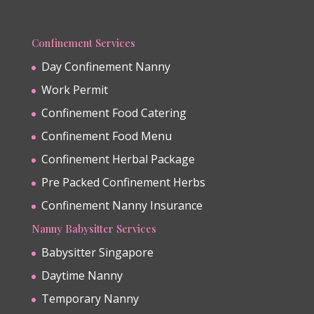
Confinement Services
Day Confinement Nanny
Work Permit
Confinement Food Catering
Confinement Food Menu
Confinement Herbal Package
Pre Packed Confinement Herbs
Confinement Nanny Insurance
Nanny Babysitter Services
Babysitter Singapore
Daytime Nanny
Temporary Nanny