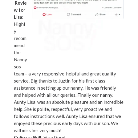
Revie
w for
Lisa:
Highl
y
recom
mend
the
Nanny
sos
team – a very responsive, helpful and great quality
service. Big thanks to Juztin for his first class
assistance in setting up our nanny. He was friendly
and helped with all our queries. Finally our nanny,
Aunty Lisa, was an absolute pleasure and an incredible
help. She is polite, respectful, very proactive and
follows instructions well. Aunty Lisa ensured that we
enjoyed these precious early days with our son. We
will miss her very much!
Culinary Skill:
Very Good.