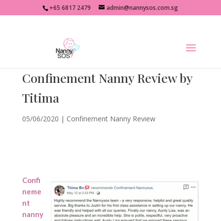
+65 6817 2479
admin@nannysos.com.sg
Confinement Nanny Review by
Titima
05/06/2020
|
Confinement Nanny Review
Confi
neme
nt
nanny