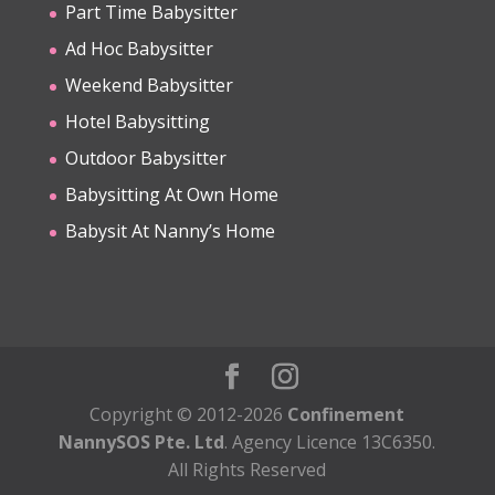
Part Time Babysitter
Ad Hoc Babysitter
Weekend Babysitter
Hotel Babysitting
Outdoor Babysitter
Babysitting At Own Home
Babysit At Nanny’s Home
Copyright © 2012-2026
Confinement
NannySOS Pte. Ltd
. Agency Licence 13C6350.
All Rights Reserved