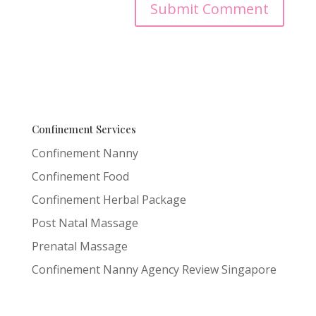
Confinement Services
Confinement Nanny
Confinement Food
Confinement Herbal Package
Post Natal Massage
Prenatal Massage
Confinement Nanny Agency Review Singapore