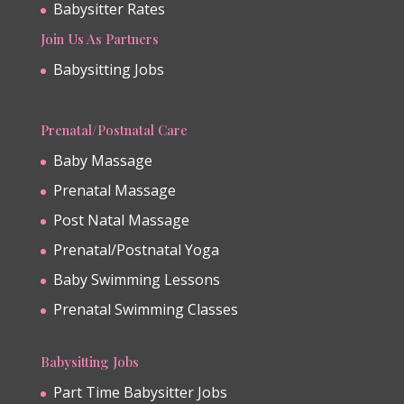
Babysitter Rates
Join Us As Partners
Babysitting Jobs
Prenatal/Postnatal Care
Baby Massage
Prenatal Massage
Post Natal Massage
Prenatal/Postnatal Yoga
Baby Swimming Lessons
Prenatal Swimming Classes
Babysitting Jobs
Part Time Babysitter Jobs