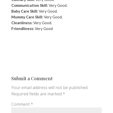
Communication Skill:
Very Good.
Baby Care Skill:
Very Good.
Mummy Care Skill:
Very Good.
Cleanliness:
Very Good.
Friendliness:
Very Good
Submit a Comment
Your email address will not be published.
Required fields are marked
*
Comment
*