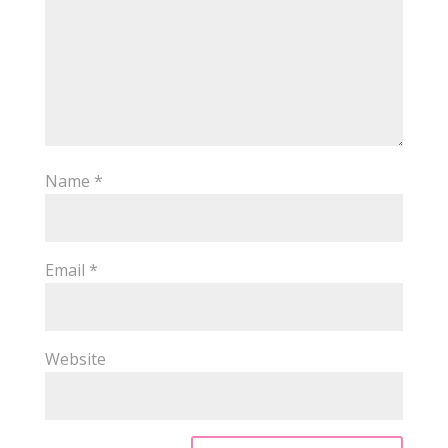
Name
*
Email
*
Website