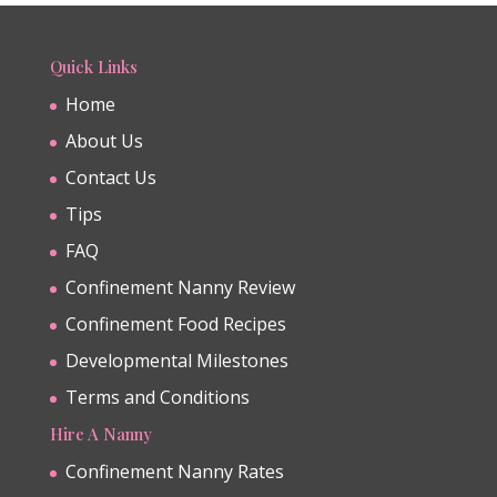
Quick Links
Home
About Us
Contact Us
Tips
FAQ
Confinement Nanny Review
Confinement Food Recipes
Developmental Milestones
Terms and Conditions
Hire A Nanny
Confinement Nanny Rates