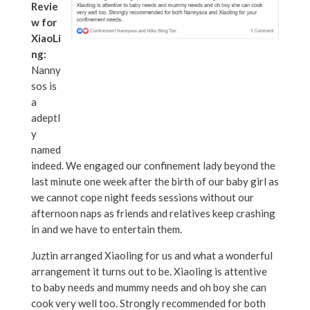
Revie
w for
XiaoLi
ng:
Nanny
sos is
a
adeptl
y
named
indeed. We engaged our confinement lady beyond the
last minute one week after the birth of our baby girl as
we cannot cope night feeds sessions without our
afternoon naps as friends and relatives keep crashing
in and we have to entertain them.
Juztin arranged Xiaoling for us and what a wonderful
arrangement it turns out to be. Xiaoling is attentive
to baby needs and mummy needs and oh boy she can
cook very well too. Strongly recommended for both