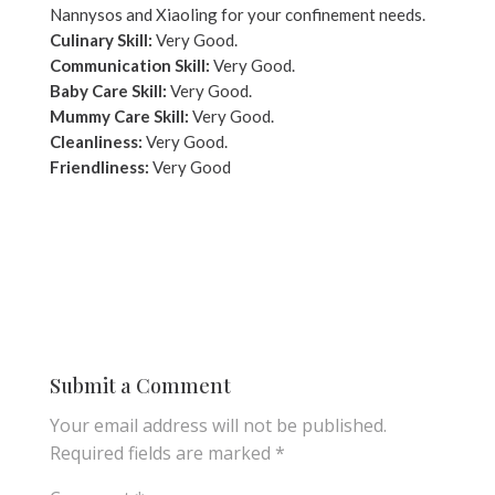
Nannysos and Xiaoling for your confinement needs.
Culinary Skill:
Very Good.
Communication Skill:
Very Good.
Baby Care Skill:
Very Good.
Mummy Care Skill:
Very Good.
Cleanliness:
Very Good.
Friendliness:
Very Good
Submit a Comment
Your email address will not be published.
Required fields are marked
*