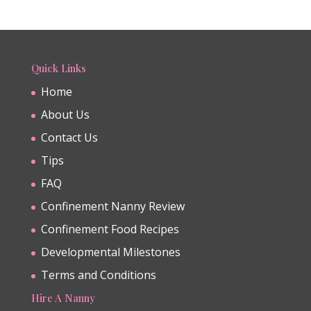
Quick Links
Home
About Us
Contact Us
Tips
FAQ
Confinement Nanny Review
Confinement Food Recipes
Developmental Milestones
Terms and Conditions
Hire A Nanny