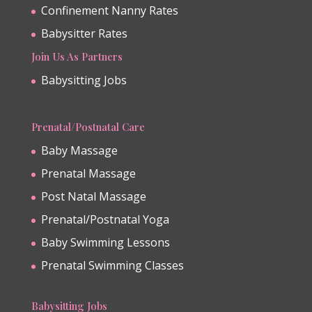
Confinement Nanny Rates
Babysitter Rates
Join Us As Partners
Babysitting Jobs
Prenatal/Postnatal Care
Baby Massage
Prenatal Massage
Post Natal Massage
Prenatal/Postnatal Yoga
Baby Swimming Lessons
Prenatal Swimming Classes
Babysitting Jobs