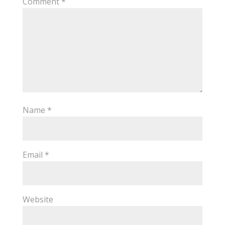
Comment
*
Name
*
Email
*
Website