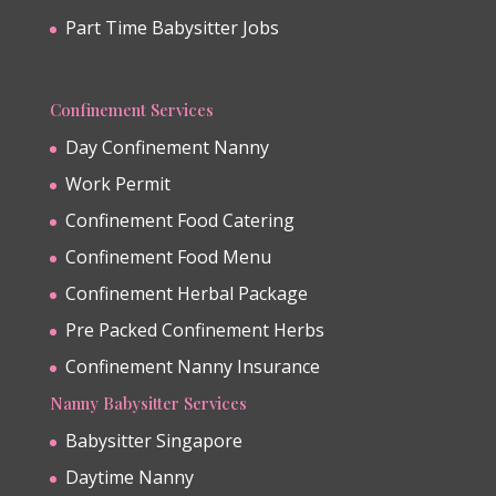
Part Time Babysitter Jobs
Confinement Services
Day Confinement Nanny
Work Permit
Confinement Food Catering
Confinement Food Menu
Confinement Herbal Package
Pre Packed Confinement Herbs
Confinement Nanny Insurance
Nanny Babysitter Services
Babysitter Singapore
Daytime Nanny