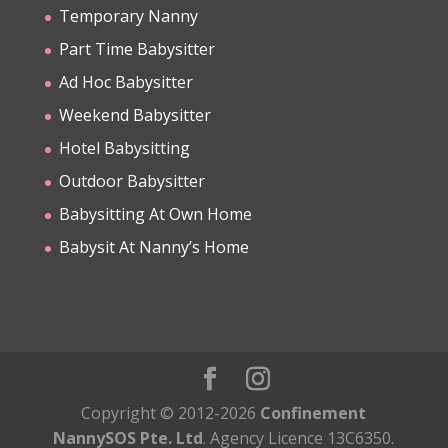
Temporary Nanny
Part Time Babysitter
Ad Hoc Babysitter
Weekend Babysitter
Hotel Babysitting
Outdoor Babysitter
Babysitting At Own Home
Babysit At Nanny’s Home
Copyright © 2012-2026
Confinement
NannySOS Pte. Ltd
. Agency Licence 13C6350.