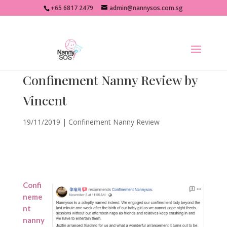
+65 6817 2479
admin@nannysos.com.sg
Confinement Nanny Review by
Vincent
19/11/2019
|
Confinement Nanny Review
Confi
neme
nt
nanny