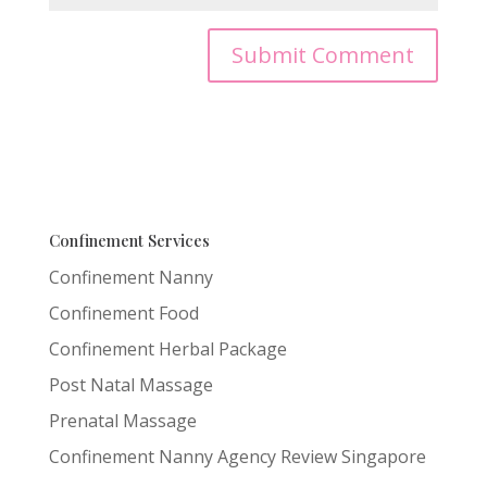
Confinement Services
Confinement Nanny
Confinement Food
Confinement Herbal Package
Post Natal Massage
Prenatal Massage
Confinement Nanny Agency Review Singapore