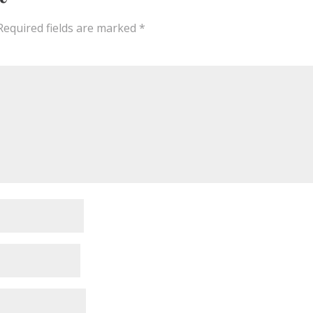
Required fields are marked
*