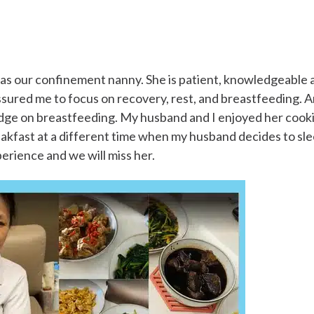
:
as our confinement nanny. She is patient, knowledgeable 
assured me to focus on recovery, rest, and breastfeeding. 
edge on breastfeeding. My husband and I enjoyed her cook
eakfast at a different time when my husband decides to sl
experience and we will miss her.