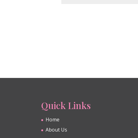
Quick Links
Home
About Us