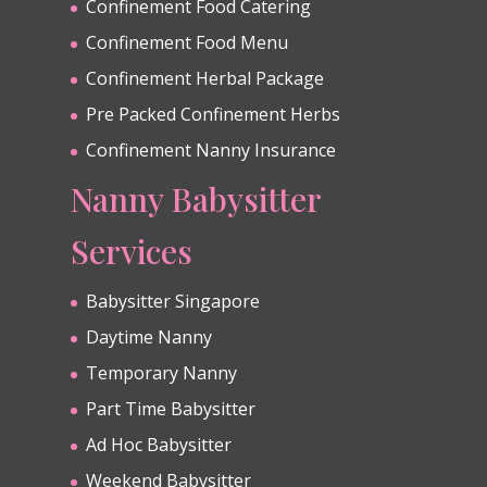
Confinement Food Catering
Confinement Food Menu
Confinement Herbal Package
Pre Packed Confinement Herbs
Confinement Nanny Insurance
Nanny Babysitter
Services
Babysitter Singapore
Daytime Nanny
Temporary Nanny
Part Time Babysitter
Ad Hoc Babysitter
Weekend Babysitter