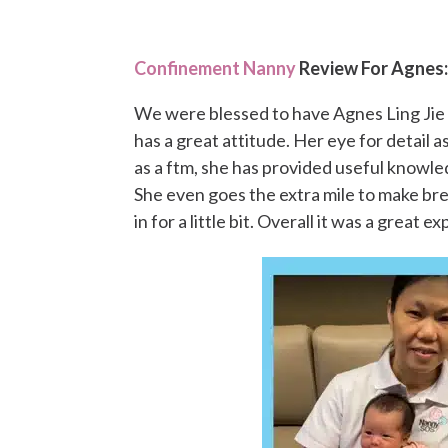
Confinement Nanny
Review For Agnes
We were blessed to have Agnes Ling Jie 
has a great attitude. Her eye for detail 
as a ftm, she has provided useful knowl
She even goes the extra mile to make br
in for a little bit. Overall it was a great 