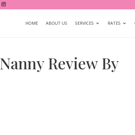
HOME
ABOUT US
SERVICES
RATES
 Nanny Review By