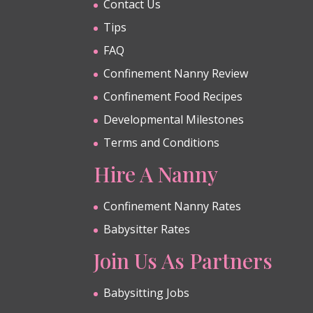
Contact Us
Tips
FAQ
Confinement Nanny Review
Confinement Food Recipes
Developmental Milestones
Terms and Conditions
Hire A Nanny
Confinement Nanny Rates
Babysitter Rates
Join Us As Partners
Babysitting Jobs