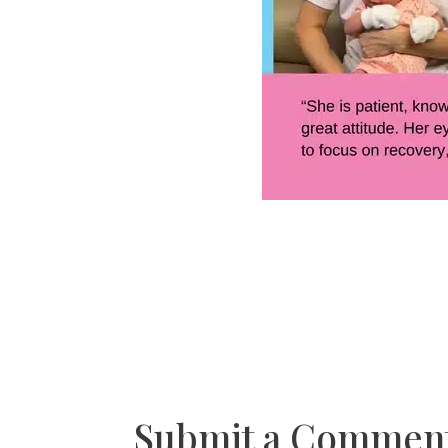
Submit a Commen