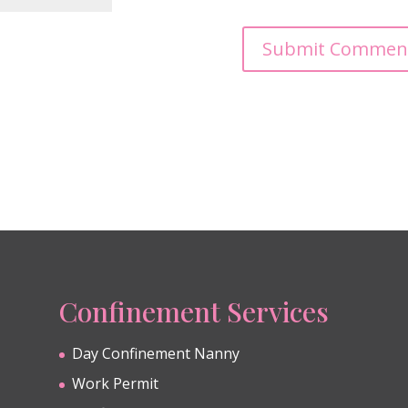
Confinement Services
Day Confinement Nanny
Work Permit