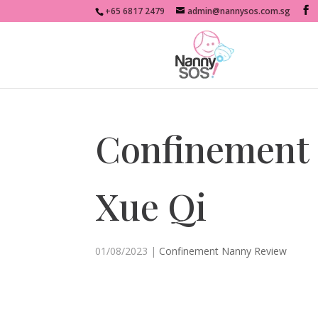
+65 6817 2479
admin@nannysos.com.sg
Confinement
Xue Qi
01/08/2023
|
Confinement Nanny Review