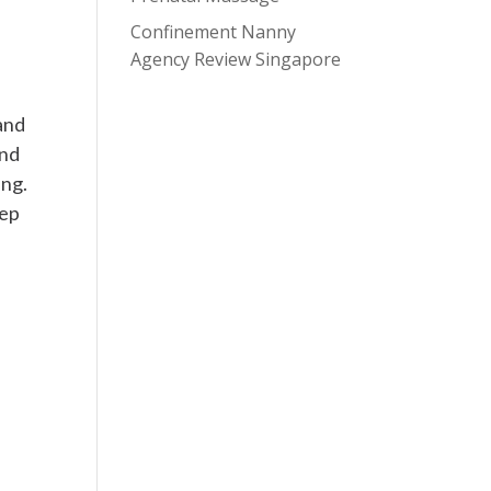
Confinement Nanny
Agency Review Singapore
and
And
ing.
eep