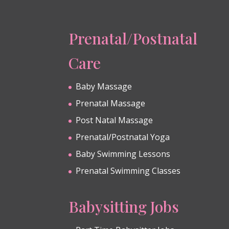
Prenatal/Postnatal
Care
Baby Massage
Prenatal Massage
Post Natal Massage
Prenatal/Postnatal Yoga
Baby Swimming Lessons
Prenatal Swimming Classes
Babysitting Jobs