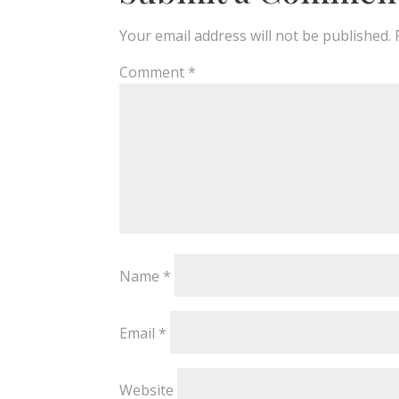
Your email address will not be published.
Comment
*
Name
*
Email
*
Website