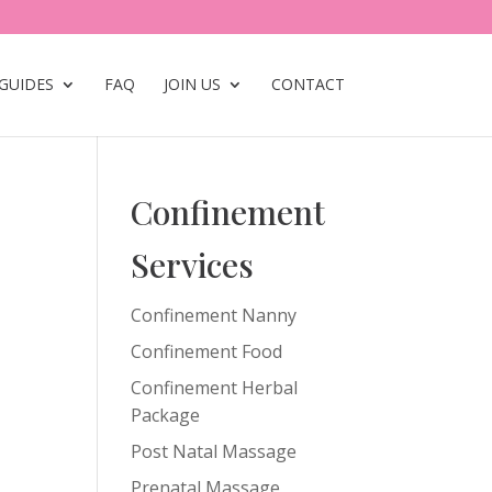
GUIDES
FAQ
JOIN US
CONTACT
Confinement
Services
Confinement Nanny
Confinement Food
Confinement Herbal
Package
Post Natal Massage
Prenatal Massage