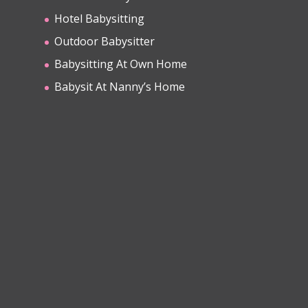
Hotel Babysitting
Outdoor Babysitter
Babysitting At Own Home
Babysit At Nanny’s Home