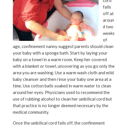
cord
falls
off at
aroun
d two
weeks
of
age, confinement nanny suggest parents should clean
your baby with a sponge bath. Start by laying your
baby on a towel in a warm room. Keep her covered
with a blanket or towel, uncovering as you go only the
area you are washing. Use a warm wash cloth and mild
baby cleanser and then rinse your baby one area at a
time. Use cotton balls soaked in warm water to clean
around her eyes. Physicians used to recommend the
use of rubbing alcohol to clean her umbilical cord but
that practice is no longer deemed necessary by the
medical community.
Once the umbilical cord falls off, the confinement