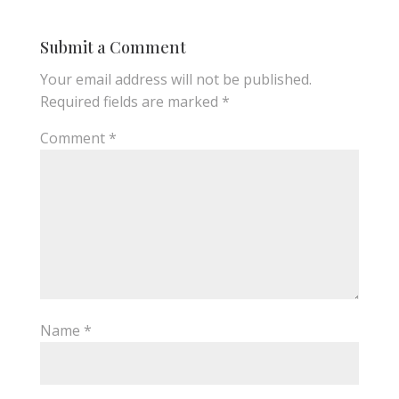
Submit a Comment
Your email address will not be published.
Required fields are marked
*
Comment
*
Name
*