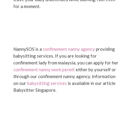
for a moment.
NannySOS is a
confinement nanny agency
providing
babysitting services. If you are looking for
confinement lady from malaysia, you can apply for her
confinement nanny work permit
either by yourself or
through our confinement nanny agency. Information
on our
babysitting services
is available in our article
Babysitter Singapore.