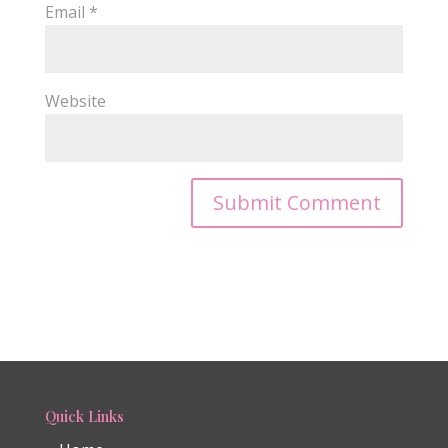
Email
*
Website
Quick Links