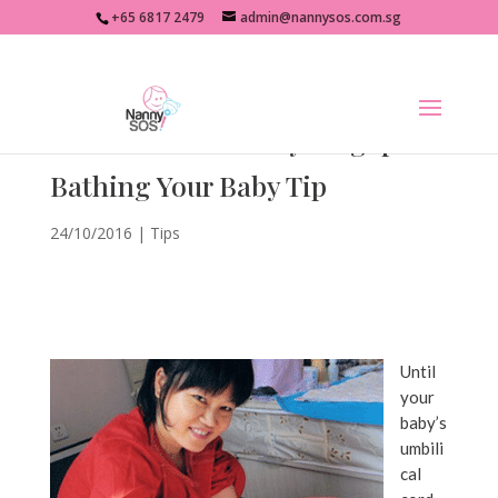
+65 6817 2479
admin@nannysos.com.sg
Confinement Nanny Singapore
Bathing Your Baby Tip
24/10/2016
|
Tips
Until
your
baby’s
umbili
cal