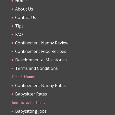
Home
About Us
Contact Us
Tips
FAQ
Confinement Nanny Review
Confinement Food Recipes
Developmental Milestones
Terms and Conditions
Hire A Nanny
Confinement Nanny Rates
Babysitter Rates
Join Us As Partners
Babysitting Jobs