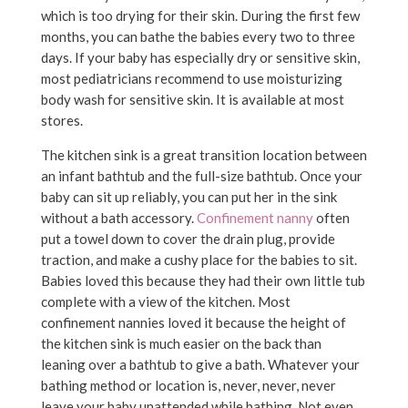
which is too drying for their skin. During the first few
months, you can bathe the babies every two to three
days. If your baby has especially dry or sensitive skin,
most pediatricians recommend to use moisturizing
body wash for sensitive skin. It is available at most
stores.
The kitchen sink is a great transition location between
an infant bathtub and the full-size bathtub. Once your
baby can sit up reliably, you can put her in the sink
without a bath accessory.
Confinement nanny
often
put a towel down to cover the drain plug, provide
traction, and make a cushy place for the babies to sit.
Babies loved this because they had their own little tub
complete with a view of the kitchen. Most
confinement nannies loved it because the height of
the kitchen sink is much easier on the back than
leaning over a bathtub to give a bath. Whatever your
bathing method or location is, never, never, never
leave your baby unattended while bathing. Not even