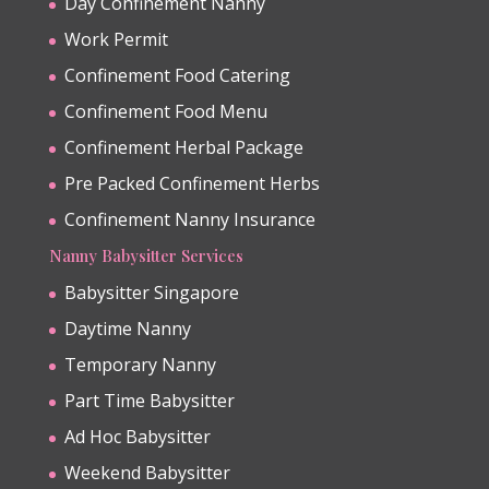
Day Confinement Nanny
Work Permit
Confinement Food Catering
Confinement Food Menu
Confinement Herbal Package
Pre Packed Confinement Herbs
Confinement Nanny Insurance
Nanny Babysitter Services
Babysitter Singapore
Daytime Nanny
Temporary Nanny
Part Time Babysitter
Ad Hoc Babysitter
Weekend Babysitter