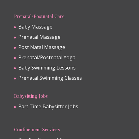
Prenatal/Postnatal Care
Baby Massage
Prenatal Massage
Post Natal Massage
Prenatal/Postnatal Yoga
Baby Swimming Lessons
Prenatal Swimming Classes
Babysitting Jobs
Part Time Babysitter Jobs
Confinement Services