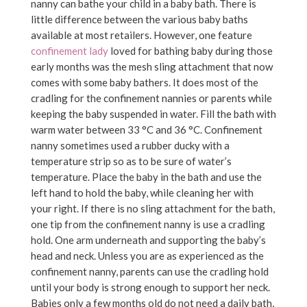
nanny can bathe your child in a baby bath. There is
little difference between the various baby baths
available at most retailers. However, one feature
confinement lady
loved for bathing baby during those
early months was the mesh sling attachment that now
comes with some baby bathers. It does most of the
cradling for the confinement nannies or parents while
keeping the baby suspended in water. Fill the bath with
warm water between 33 °C and 36 °C. Confinement
nanny sometimes used a rubber ducky with a
temperature strip so as to be sure of water’s
temperature. Place the baby in the bath and use the
left hand to hold the baby, while cleaning her with
your right. If there is no sling attachment for the bath,
one tip from the confinement nanny is use a cradling
hold. One arm underneath and supporting the baby’s
head and neck. Unless you are as experienced as the
confinement nanny, parents can use the cradling hold
until your body is strong enough to support her neck.
Babies only a few months old do not need a daily bath,