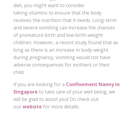
diet, you might want to consider
taking vitamins to ensure that the body
receives the nutrition that it needs. Long-term
and severe vomiting can increase the chances
of premature birth and low birth-weight
children. However, a recent study found that as
long as there is an increase in body weight
during pregnancy, vomiting would not have
adverse consequences for mothers or their
child.
If you are looking for a
Confinement Nanny in
Singapore
to take care of your well being, we
will be glad to assist you! Do check out
our
website
for more details.