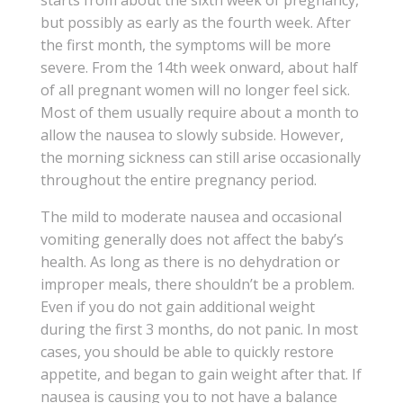
starts from about the sixth week of pregnancy,
but possibly as early as the fourth week. After
the first month, the symptoms will be more
severe. From the 14th week onward, about half
of all pregnant women will no longer feel sick.
Most of them usually require about a month to
allow the nausea to slowly subside. However,
the morning sickness can still arise occasionally
throughout the entire pregnancy period.
The mild to moderate nausea and occasional
vomiting generally does not affect the baby’s
health. As long as there is no dehydration or
improper meals, there shouldn’t be a problem.
Even if you do not gain additional weight
during the first 3 months, do not panic. In most
cases, you should be able to quickly restore
appetite, and began to gain weight after that. If
nausea is causing you to not have a balance