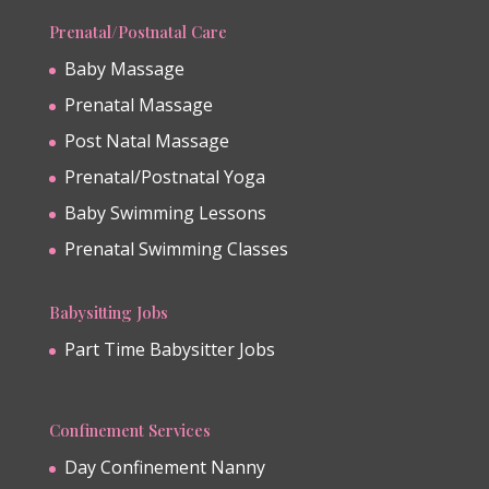
Prenatal/Postnatal Care
Baby Massage
Prenatal Massage
Post Natal Massage
Prenatal/Postnatal Yoga
Baby Swimming Lessons
Prenatal Swimming Classes
Babysitting Jobs
Part Time Babysitter Jobs
Confinement Services
Day Confinement Nanny