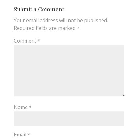
Submit a Comment
Your email address will not be published.
Required fields are marked
*
Comment
*
Name
*
Email
*