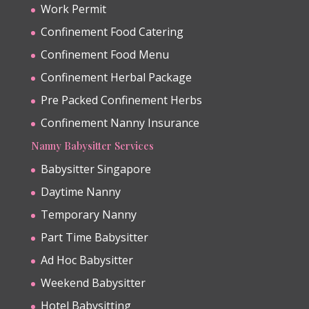
Work Permit
Confinement Food Catering
Confinement Food Menu
Confinement Herbal Package
Pre Packed Confinement Herbs
Confinement Nanny Insurance
Nanny Babysitter Services
Babysitter Singapore
Daytime Nanny
Temporary Nanny
Part Time Babysitter
Ad Hoc Babysitter
Weekend Babysitter
Hotel Babysitting