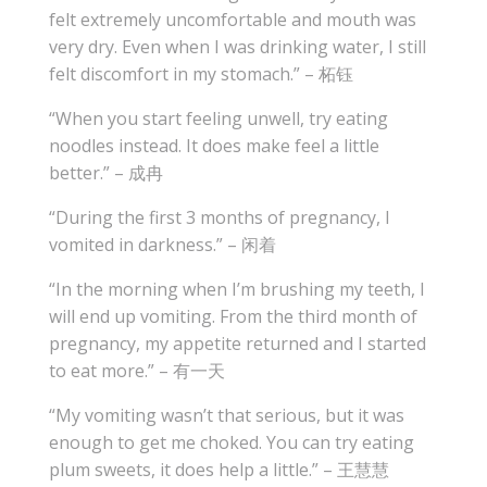
felt extremely uncomfortable and mouth was
very dry. Even when I was drinking water, I still
felt discomfort in my stomach.” – 柘钰
“When you start feeling unwell, try eating
noodles instead. It does make feel a little
better.” – 成冉
“During the first 3 months of pregnancy, I
vomited in darkness.” – 闲着
“In the morning when I’m brushing my teeth, I
will end up vomiting. From the third month of
pregnancy, my appetite returned and I started
to eat more.” – 有一天
“My vomiting wasn’t that serious, but it was
enough to get me choked. You can try eating
plum sweets, it does help a little.” – 王慧慧