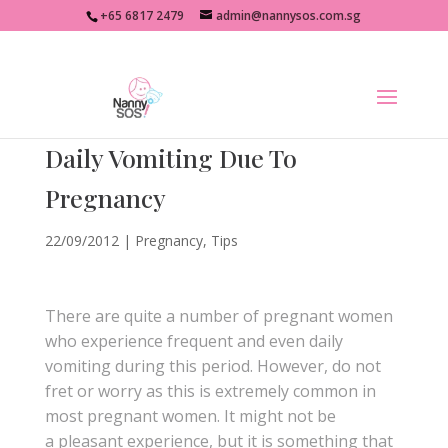
+65 6817 2479
admin@nannysos.com.sg
Daily Vomiting Due To
Pregnancy
22/09/2012
|
Pregnancy
,
Tips
There are quite a number of pregnant women
who experience frequent and even daily
vomiting during this period. However, do not
fret or worry as this is extremely common in
most pregnant women. It might not be
a pleasant experience, but it is something that