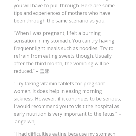
you will have to pull through. Here are some
tips and experiences of mothers who have
been through the same scenario as you.
“When I was pregnant, I felt a burning
sensation in my stomach. You can try having
frequent light meals such as noodles. Try to
refrain from eating sweets though. Usually
after the third month, the vomiting will be
reduced.” – 盖娜
“Try taking vitamin tablets for pregnant
women. It does help in easing morning
sickness. However, if it continues to be serious,
I would recommend you to visit the hospital as
early nutrition is very important to the fetus.” –
angelwhj
“I had difficulties eating because my stomach