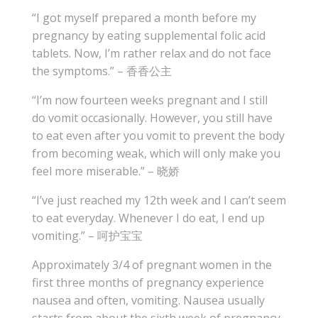
“I got myself prepared a month before my
pregnancy by eating supplemental folic acid
tablets. Now, I’m rather relax and do not face
the symptoms.” – 香香公主
“I’m now fourteen weeks pregnant and I still
do vomit occasionally. However, you still have
to eat even after you vomit to prevent the body
from becoming weak, which will only make you
feel more miserable.” – 晓娇
“I’ve just reached my 12th week and I can’t seem
to eat everyday. Whenever I do eat, I end up
vomiting.” – 呵护宝宝
Approximately 3/4 of pregnant women in the
first three months of pregnancy experience
nausea and often, vomiting. Nausea usually