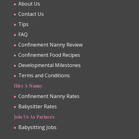
About Us
Contact Us
Tips
FAQ
Confinement Nanny Review
Confinement Food Recipes
Developmental Milestones
Terms and Conditions
Hire A Nanny
Confinement Nanny Rates
Babysitter Rates
Join Us As Partners
Babysitting Jobs