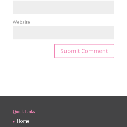
Website
Quick Links
Home