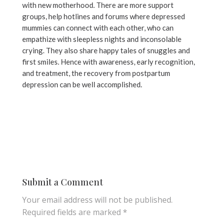
with new motherhood. There are more support
groups, help hotlines and forums where depressed
mummies can connect with each other, who can
empathize with sleepless nights and inconsolable
crying. They also share happy tales of snuggles and
first smiles. Hence with awareness, early recognition,
and treatment, the recovery from postpartum
depression can be well accomplished.
Submit a Comment
Your email address will not be published.
Required fields are marked
*