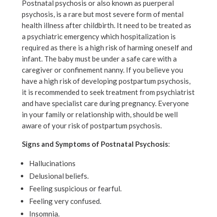
Postnatal psychosis or also known as puerperal
psychosis, is a rare but most severe form of mental
health illness after childbirth. It need to be treated as
a psychiatric emergency which hospitalization is
required as there is a high risk of harming oneself and
infant. The baby must be under a safe care with a
caregiver or confinement nanny. If you believe you
have a high risk of developing postpartum psychosis,
it is recommended to seek treatment from psychiatrist
and have specialist care during pregnancy. Everyone
in your family or relationship with, should be well
aware of your risk of postpartum psychosis.
Signs and Symptoms of Postnatal Psychosis
:
Hallucinations
Delusional beliefs.
Feeling suspicious or fearful.
Feeling very confused.
Insomnia.