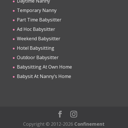
Daytime Nanny
Temporary Nanny
Part Time Babysitter
Ad Hoc Babysitter
Weekend Babysitter
Hotel Babysitting
Outdoor Babysitter
Babysitting At Own Home
Babysit At Nanny’s Home
Copyright © 2012-2026
Confinement