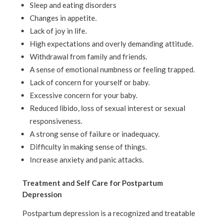
Sleep and eating disorders
Changes in appetite.
Lack of joy in life.
High expectations and overly demanding attitude.
Withdrawal from family and friends.
A sense of emotional numbness or feeling trapped.
Lack of concern for yourself or baby.
Excessive concern for your baby.
Reduced libido, loss of sexual interest or sexual
responsiveness.
A strong sense of failure or inadequacy.
Difficulty in making sense of things.
Increase anxiety and panic attacks.
Treatment and Self Care for Postpartum
Depression
Postpartum depression is a recognized and treatable