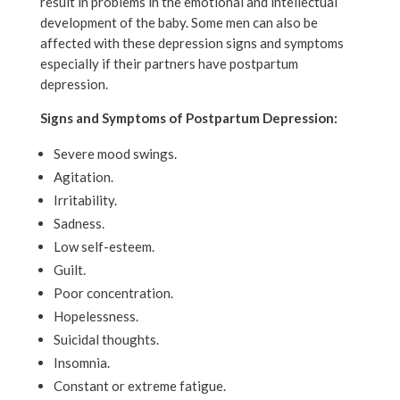
result in problems in the emotional and intellectual
development of the baby. Some men can also be
affected with these depression signs and symptoms
especially if their partners have postpartum
depression.
Signs and Symptoms of Postpartum Depression:
Severe mood swings.
Agitation.
Irritability.
Sadness.
Low self-esteem.
Guilt.
Poor concentration.
Hopelessness.
Suicidal thoughts.
Insomnia.
Constant or extreme fatigue.