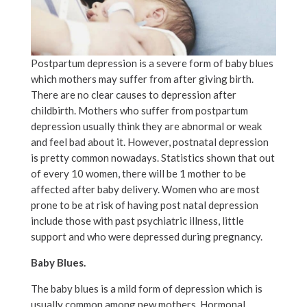
Postpartum depression is a severe form of baby blues
which mothers may suffer from after giving birth.
There are no clear causes to depression after
childbirth. Mothers who suffer from postpartum
depression usually think they are abnormal or weak
and feel bad about it. However, postnatal depression
is pretty common nowadays. Statistics shown that out
of every 10 women, there will be 1 mother to be
affected after baby delivery. Women who are most
prone to be at risk of having post natal depression
include those with past psychiatric illness, little
support and who were depressed during pregnancy.
Baby Blues.
The baby blues is a mild form of depression which is
usually common among new mothers. Hormonal