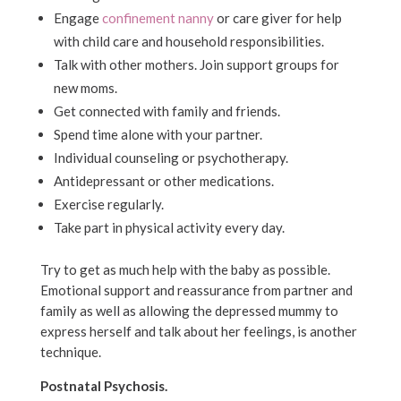
Engage
confinement nanny
or care giver for help
with child care and household responsibilities.
Talk with other mothers. Join support groups for
new moms.
Get connected with family and friends.
Spend time alone with your partner.
Individual counseling or psychotherapy.
Antidepressant or other medications.
Exercise regularly.
Take part in physical activity every day.
Try to get as much help with the baby as possible.
Emotional support and reassurance from partner and
family as well as allowing the depressed mummy to
express herself and talk about her feelings, is another
technique.
Postnatal Psychosis.