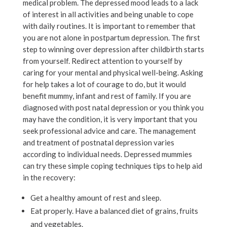
medical problem. The depressed mood leads to a lack
of interest in all activities and being unable to cope
with daily routines. It is important to remember that
you are not alone in postpartum depression. The first
step to winning over depression after childbirth starts
from yourself. Redirect attention to yourself by
caring for your mental and physical well-being. Asking
for help takes a lot of courage to do, but it would
benefit mummy, infant and rest of family. If you are
diagnosed with post natal depression or you think you
may have the condition, it is very important that you
seek professional advice and care. The management
and treatment of postnatal depression varies
according to individual needs. Depressed mummies
can try these simple coping techniques tips to help aid
in the recovery:
Get a healthy amount of rest and sleep.
Eat properly. Have a balanced diet of grains, fruits
and vegetables.