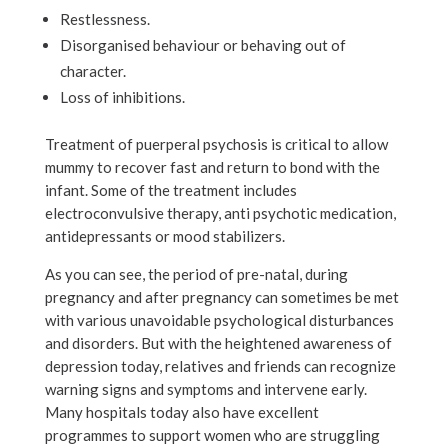
Restlessness.
Disorganised behaviour or behaving out of
character.
Loss of inhibitions.
Treatment of puerperal psychosis is critical to allow
mummy to recover fast and return to bond with the
infant. Some of the treatment includes
electroconvulsive therapy, anti psychotic medication,
antidepressants or mood stabilizers.
As you can see, the period of pre-natal, during
pregnancy and after pregnancy can sometimes be met
with various unavoidable psychological disturbances
and disorders. But with the heightened awareness of
depression today, relatives and friends can recognize
warning signs and symptoms and intervene early.
Many hospitals today also have excellent
programmes to support women who are struggling