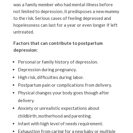
was a family member who had mental illness before
not limited to depression, it predisposes a new mummy
to the risk. Serious cases of feeling depressed and
hopelessness can last for a year or even longer if left
untreated.
Factors that can contribute to postpartum
depression:
Personal or family history of depression.
Depression during pregnancy.
High risk, difficulties during labor.
Postpartum pain or complications from delivery.
Physical changes your body goes though after
delivery.
Anxiety or unrealistic expectations about
childbirth, motherhood and parenting.
Infant with high level of needs requirement.
Exhaustion from caring for a new baby or multiple