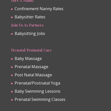
Hire A Nanny
Confinement Nanny Rates
Babysitter Rates
Join Us As Partners
Babysitting Jobs
Prenatal/Postnatal Care
Baby Massage
Prenatal Massage
Post Natal Massage
Prenatal/Postnatal Yoga
Baby Swimming Lessons
Prenatal Swimming Classes