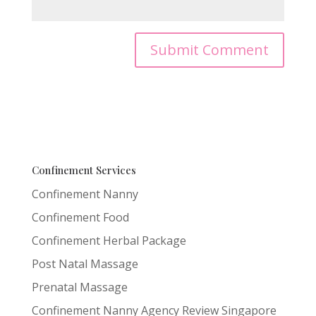
Confinement Services
Confinement Nanny
Confinement Food
Confinement Herbal Package
Post Natal Massage
Prenatal Massage
Confinement Nanny Agency Review Singapore