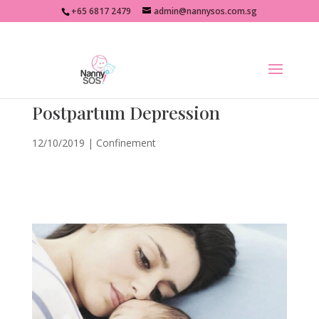
+65 6817 2479
admin@nannysos.com.sg
Postpartum Depression
12/10/2019
|
Confinement