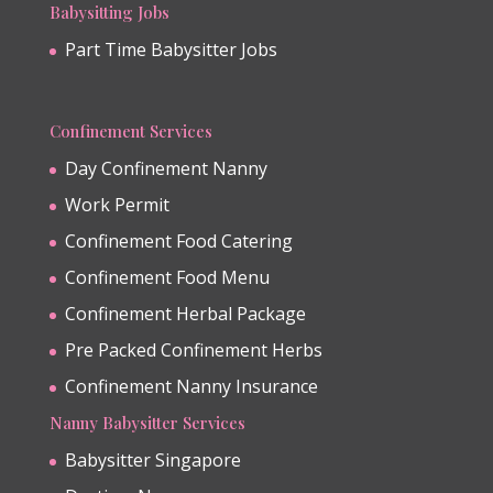
Babysitting Jobs
Part Time Babysitter Jobs
Confinement Services
Day Confinement Nanny
Work Permit
Confinement Food Catering
Confinement Food Menu
Confinement Herbal Package
Pre Packed Confinement Herbs
Confinement Nanny Insurance
Nanny Babysitter Services
Babysitter Singapore