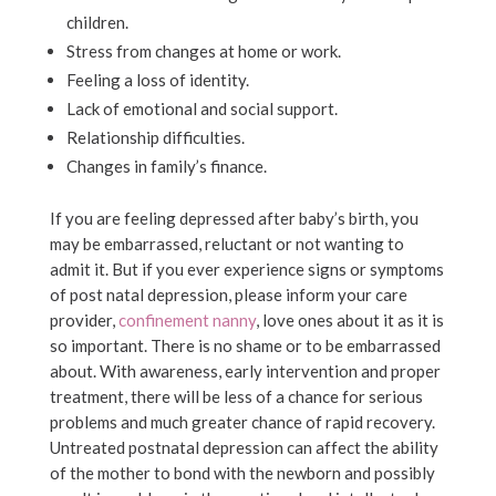
children.
Stress from changes at home or work.
Feeling a loss of identity.
Lack of emotional and social support.
Relationship difficulties.
Changes in family’s finance.
If you are feeling depressed after baby’s birth, you
may be embarrassed, reluctant or not wanting to
admit it. But if you ever experience signs or symptoms
of post natal depression, please inform your care
provider,
confinement nanny
, love ones about it as it is
so important. There is no shame or to be embarrassed
about. With awareness, early intervention and proper
treatment, there will be less of a chance for serious
problems and much greater chance of rapid recovery.
Untreated postnatal depression can affect the ability
of the mother to bond with the newborn and possibly