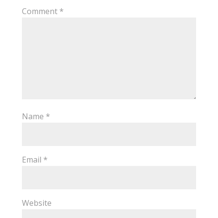
Comment
*
Name
*
Email
*
Website