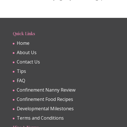
Quick Links
Home
About Us
Contact Us
Tips
FAQ
Confinement Nanny Review
Confinement Food Recipes
Developmental Milestones
Terms and Conditions