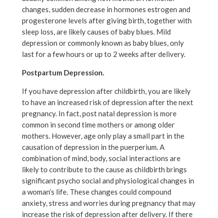
changes, sudden decrease in hormones estrogen and
progesterone levels after giving birth, together with
sleep loss, are likely causes of baby blues. Mild
depression or commonly known as baby blues, only
last for a few hours or up to 2 weeks after delivery.
Postpartum Depression.
If you have depression after childbirth, you are likely
to have an increased risk of depression after the next
pregnancy. In fact, post natal depression is more
common in second time mothers or among older
mothers. However, age only play a small part in the
causation of depression in the puerperium. A
combination of mind, body, social interactions are
likely to contribute to the cause as childbirth brings
significant psycho social and physiological changes in
a woman’s life. These changes could compound
anxiety, stress and worries during pregnancy that may
increase the risk of depression after delivery. If there