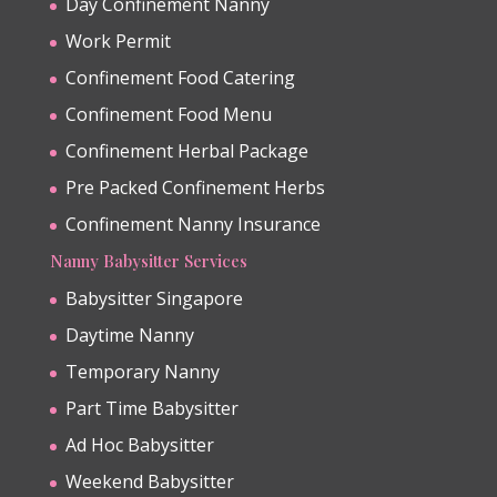
Day Confinement Nanny
Work Permit
Confinement Food Catering
Confinement Food Menu
Confinement Herbal Package
Pre Packed Confinement Herbs
Confinement Nanny Insurance
Nanny Babysitter Services
Babysitter Singapore
Daytime Nanny
Temporary Nanny
Part Time Babysitter
Ad Hoc Babysitter
Weekend Babysitter