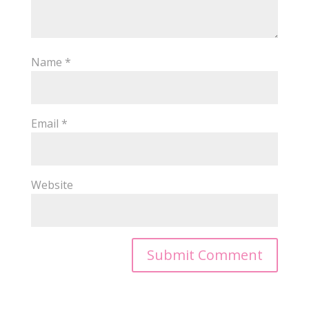
Name
*
Email
*
Website