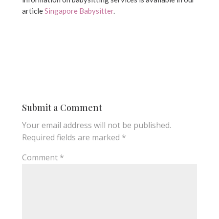
article
Singapore Babysitter
.
Submit a Comment
Your email address will not be published.
Required fields are marked
*
Comment
*