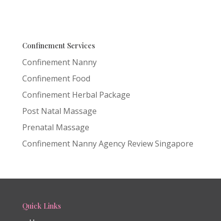
Confinement Services
Confinement Nanny
Confinement Food
Confinement Herbal Package
Post Natal Massage
Prenatal Massage
Confinement Nanny Agency Review Singapore
Quick Links