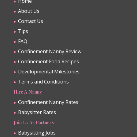
Home
About Us
Contact Us
Tips
FAQ
Confinement Nanny Review
Confinement Food Recipes
Developmental Milestones
Terms and Conditions
Hire A Nanny
Confinement Nanny Rates
Babysitter Rates
Join Us As Partners
Babysitting Jobs