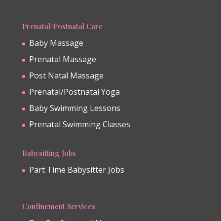
Prenatal/Postnatal Care
Baby Massage
Prenatal Massage
Post Natal Massage
Prenatal/Postnatal Yoga
Baby Swimming Lessons
Prenatal Swimming Classes
Babysitting Jobs
Part Time Babysitter Jobs
Confinement Services