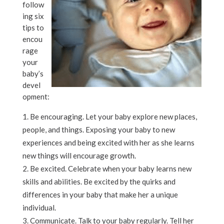
follow
ing six
tips to
encou
rage
your
baby’s
devel
opment:
Be encouraging. Let your baby explore new places,
people, and things. Exposing your baby to new
experiences and being excited with her as she learns
new things will encourage growth.
Be excited. Celebrate when your baby learns new
skills and abilities. Be excited by the quirks and
differences in your baby that make her a unique
individual.
Communicate. Talk to your baby regularly. Tell her