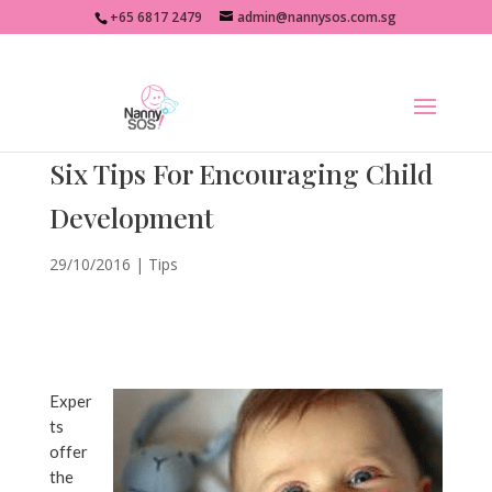
+65 6817 2479
admin@nannysos.com.sg
Six Tips For Encouraging Child
Development
29/10/2016
|
Tips
Exper
ts
offer
the