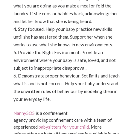
what you are doing as you make a meal or fold the
laundry. If she coos or babbles back, acknowledge her
and let her know that she is being heard.
Stay focused. Help your baby practice new skills
until she has mastered them. Support her when she
works to use what she knows in new environments.
Provide the Right Environment. Provide an
environment where your baby is safe, loved, and not
subject to inappropriate disapproval.
Demonstrate proper behaviour. Set limits and teach
what is and is not correct. Help your baby understand
the unwritten rules of behaviour by modeling them in
your everyday life.
NannySOS
is a confinement
agency providing confinement care with a team of
experienced
babysitters for your child
. More
information on babysitting services is available in our