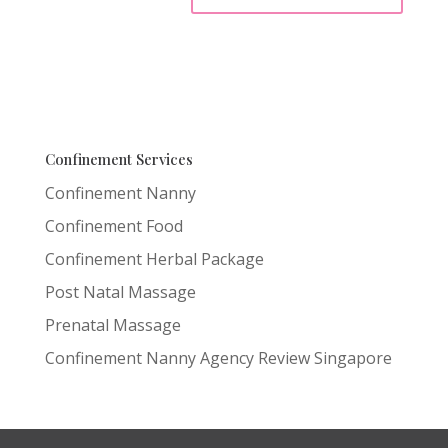
Confinement Services
Confinement Nanny
Confinement Food
Confinement Herbal Package
Post Natal Massage
Prenatal Massage
Confinement Nanny Agency Review Singapore