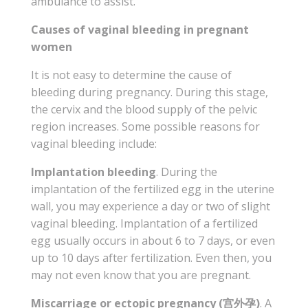
ambulance to assist.
Causes of vaginal bleeding in pregnant
women
It is not easy to determine the cause of
bleeding during pregnancy. During this stage,
the cervix and the blood supply of the pelvic
region increases. Some possible reasons for
vaginal bleeding include:
Implantation bleeding
. During the
implantation of the fertilized egg in the uterine
wall, you may experience a day or two of slight
vaginal bleeding. Implantation of a fertilized
egg usually occurs in about 6 to 7 days, or even
up to 10 days after fertilization. Even then, you
may not even know that you are pregnant.
Miscarriage or ectopic pregnancy (宫外孕)
. A