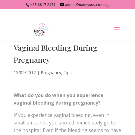
+65 6817 2479
admin@nannysos.com.sg
Vaginal Bleeding During
Pregnancy
15/09/2012
|
Pregnancy
,
Tips
What do you do when you experience
vaginal bleeding during pregnancy?
If you experience vaginal bleeding, even in
small amounts, you should immediately go to
the hospital. Even if the bleeding seems to have