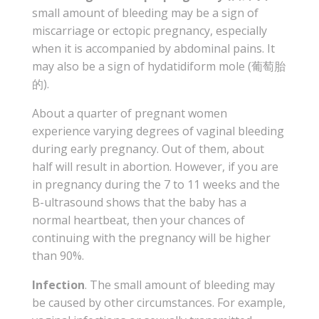
small amount of bleeding may be a sign of
miscarriage or ectopic pregnancy, especially
when it is accompanied by abdominal pains. It
may also be a sign of hydatidiform mole (葡萄胎
的).
About a quarter of pregnant women
experience varying degrees of vaginal bleeding
during early pregnancy. Out of them, about
half will result in abortion. However, if you are
in pregnancy during the 7 to 11 weeks and the
B-ultrasound shows that the baby has a
normal heartbeat, then your chances of
continuing with the pregnancy will be higher
than 90%.
Infection
. The small amount of bleeding may
be caused by other circumstances. For example,