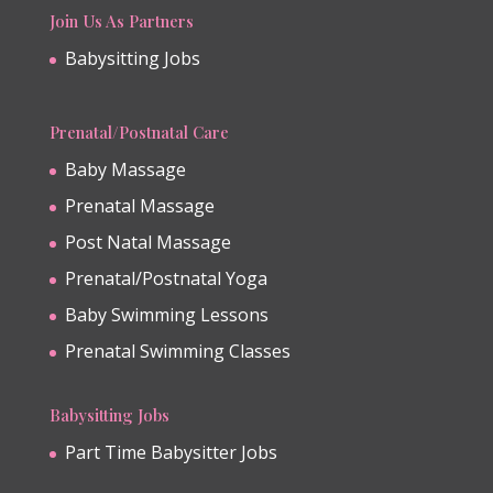
Join Us As Partners
Babysitting Jobs
Prenatal/Postnatal Care
Baby Massage
Prenatal Massage
Post Natal Massage
Prenatal/Postnatal Yoga
Baby Swimming Lessons
Prenatal Swimming Classes
Babysitting Jobs
Part Time Babysitter Jobs