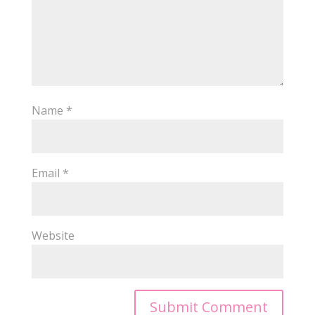
Name
*
Email
*
Website