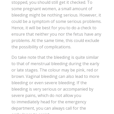
stopped, you should still get it checked. To
some pregnant women, a small amount of
bleeding might be nothing serious. However, it
could be a symptom of some serious problems.
Hence, it will be best for you to do a check to
ensure that neither you nor the fetus have any
problems. At the same time, this could exclude
the possibility of complications.
Do take note that the bleeding is quite similar
to that of menstrual bleeding during the early
or late stages. The colour may be pink, red or
brown. Vaginal bleeding can also lead to more
bleeding or even severe bleeding. If the
bleeding is very serious or accompanied by
severe pains, which do not allow you
to immediately head for the emergency
department, you can always call for the