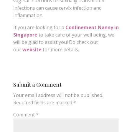
vaginal infections or sexually transmitted
infections can cause cervix infection and
inflammation.
If you are looking for a
Confinement Nanny in
Singapore
to take care of your well being, we
will be glad to assist you! Do check out
our
website
for more details.
Submit a Comment
Your email address will not be published.
Required fields are marked
*
Comment
*