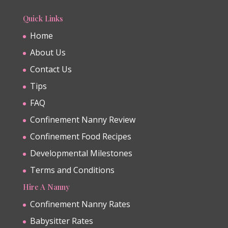
Quick Links
Home
About Us
Contact Us
Tips
FAQ
Confinement Nanny Review
Confinement Food Recipes
Developmental Milestones
Terms and Conditions
Hire A Nanny
Confinement Nanny Rates
Babysitter Rates