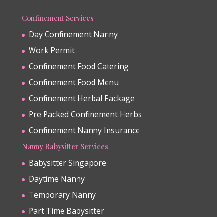
Confinement Services
Day Confinement Nanny
Work Permit
Confinement Food Catering
Confinement Food Menu
Confinement Herbal Package
Pre Packed Confinement Herbs
Confinement Nanny Insurance
Nanny Babysitter Services
Babysitter Singapore
Daytime Nanny
Temporary Nanny
Part Time Babysitter