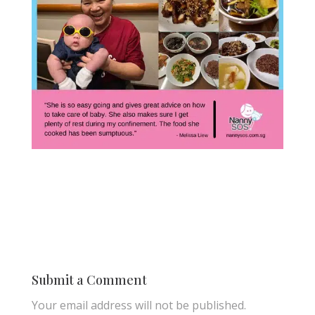
Submit a Comment
Your email address will not be published.