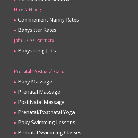
Hire A Nanny
Confinement Nanny Rates
Babysitter Rates
Join Us As Partners
Babysitting Jobs
Prenatal/Postnatal Care
Baby Massage
Prenatal Massage
Post Natal Massage
Prenatal/Postnatal Yoga
Baby Swimming Lessons
Prenatal Swimming Classes