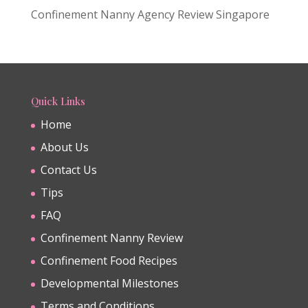
Confinement Nanny Agency Review Singapore
Quick Links
Home
About Us
Contact Us
Tips
FAQ
Confinement Nanny Review
Confinement Food Recipes
Developmental Milestones
Terms and Conditions