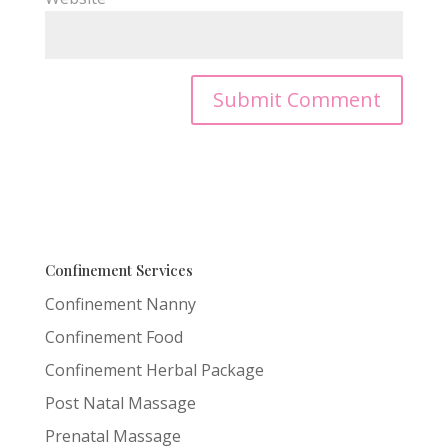
Confinement Services
Confinement Nanny
Confinement Food
Confinement Herbal Package
Post Natal Massage
Prenatal Massage