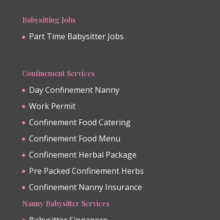
Babysitting Jobs
Part Time Babysitter Jobs
Confinement Services
Day Confinement Nanny
Work Permit
Confinement Food Catering
Confinement Food Menu
Confinement Herbal Package
Pre Packed Confinement Herbs
Confinement Nanny Insurance
Nanny Babysitter Services
Babysitter Singapore