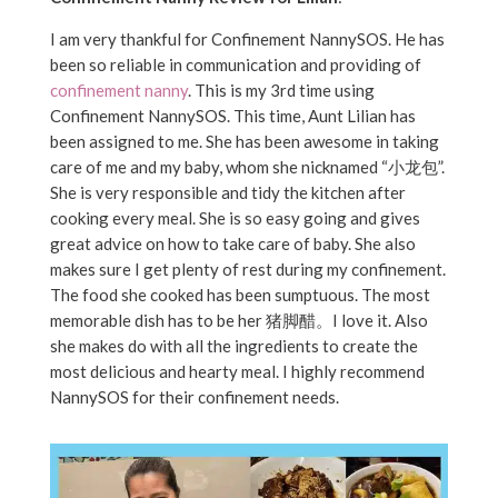
I am very thankful for
Confinement NannySOS
. He has
been so reliable in communication and providing of
confinement nanny
. This is my 3rd time using
Confinement NannySOS. This time, Aunt Lilian has
been assigned to me. She has been awesome in taking
care of me and my baby, whom she nicknamed “小龙包”.
She is very responsible and tidy the kitchen after
cooking every meal. She is so easy going and gives
great advice on how to take care of baby. She also
makes sure I get plenty of rest during my confinement.
The food she cooked has been sumptuous. The most
memorable dish has to be her 猪脚醋。I love it. Also
she makes do with all the ingredients to create the
most delicious and hearty meal. I highly recommend
NannySOS for their confinement needs.