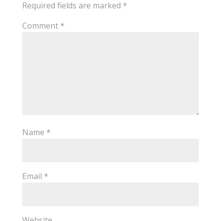
Required fields are marked
*
Comment
*
Name
*
Email
*
Website