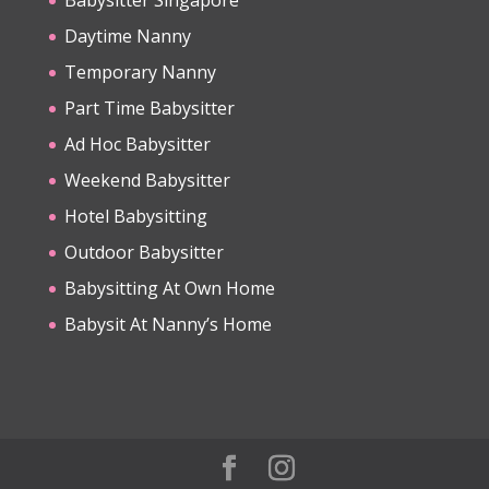
Daytime Nanny
Temporary Nanny
Part Time Babysitter
Ad Hoc Babysitter
Weekend Babysitter
Hotel Babysitting
Outdoor Babysitter
Babysitting At Own Home
Babysit At Nanny’s Home