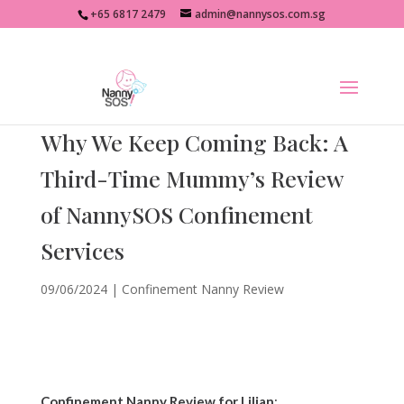
+65 6817 2479
admin@nannysos.com.sg
Why We Keep Coming Back: A
Third-Time Mummy’s Review
of NannySOS Confinement
Services
09/06/2024
|
Confinement Nanny Review
Confinement Nanny Review for Lilian
: