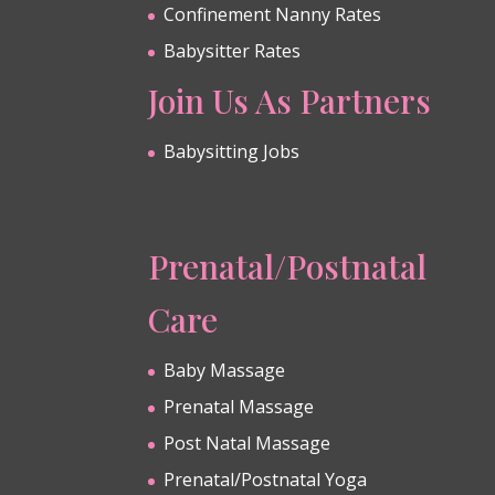
Confinement Nanny Rates
Babysitter Rates
Join Us As Partners
Babysitting Jobs
Prenatal/Postnatal
Care
Baby Massage
Prenatal Massage
Post Natal Massage
Prenatal/Postnatal Yoga