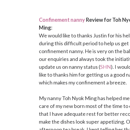
Confinement nanny
Review for Toh Ny
Ming:
We would like to thanks Justin for his he
during this difficult period to help us get
confinement nanny. He is very on the ball
our enquiries and always took the initiat
update us on nanny status (
SHN
). I woul
like to thanks him for getting us a good 
which makes my confinement a breeze.
My nanny Toh Nyok Ming has helped me 
care of my new born most of the time to
that I have adequate rest for better reco
make the dishes look super appetizing. O
afternoon tea break. I kept telling her th