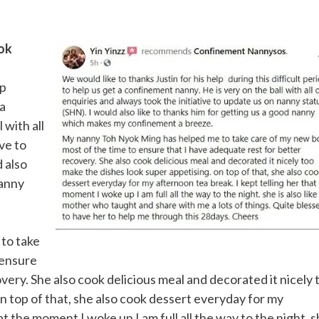
ok
lp
 a
 with all
ive to
d also
nanny
to take
 ensure
very. She also cook delicious meal and decorated it nicely 
n top of that, she also cook dessert everyday for my
at the moment I woke up I am full all the way to the night. 