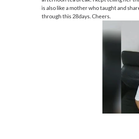
is also like a mother who taught and shar
through this 28days. Cheers.