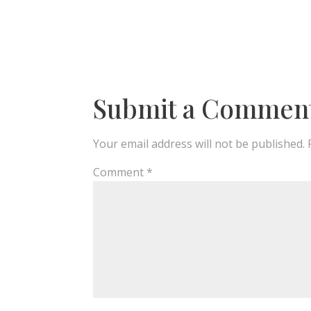
Submit a Commen
Your email address will not be published.
Comment
*