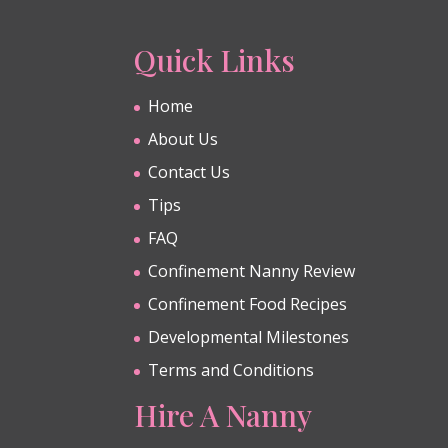
Quick Links
Home
About Us
Contact Us
Tips
FAQ
Confinement Nanny Review
Confinement Food Recipes
Developmental Milestones
Terms and Conditions
Hire A Nanny