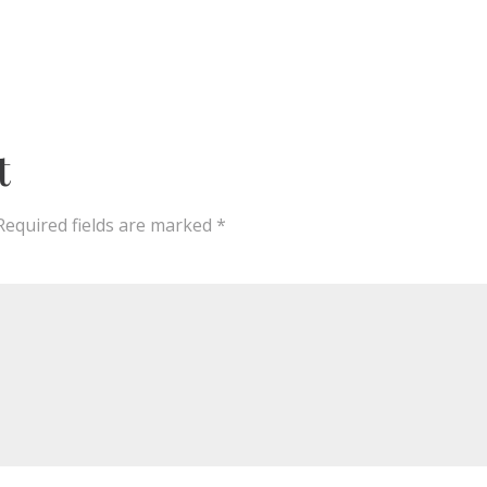
t
Required fields are marked
*