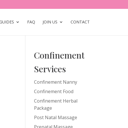
GUIDES
FAQ
JOIN US
CONTACT
Confinement
Services
Confinement Nanny
Confinement Food
Confinement Herbal
Package
Post Natal Massage
Prenatal Massage