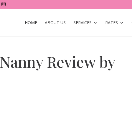
HOME
ABOUT US
SERVICES
RATES
Nanny Review by