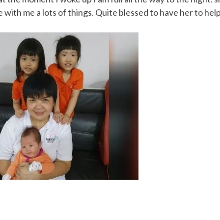
e with me a lots of things. Quite blessed to have her to hel