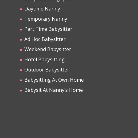
Daytime Nanny
Temporary Nanny
Part Time Babysitter
Ad Hoc Babysitter
Weekend Babysitter
Hotel Babysitting
Outdoor Babysitter
Babysitting At Own Home
Babysit At Nanny’s Home