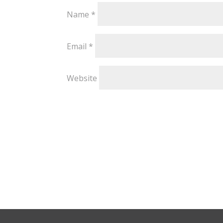
Name
*
Email
*
Website