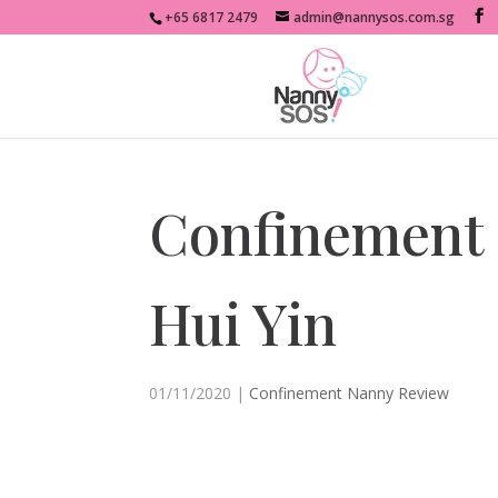
+65 6817 2479
admin@nannysos.com.sg
Confinement 
Hui Yin
01/11/2020
|
Confinement Nanny Review