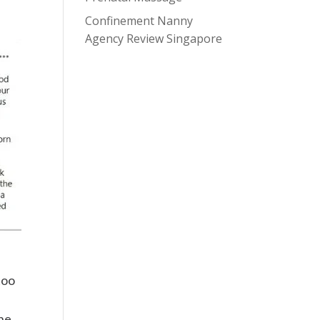
Confinement Nanny
Agency Review Singapore
too
she