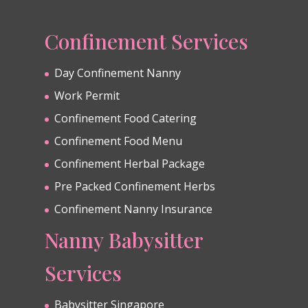
Confinement Services
Day Confinement Nanny
Work Permit
Confinement Food Catering
Confinement Food Menu
Confinement Herbal Package
Pre Packed Confinement Herbs
Confinement Nanny Insurance
Nanny Babysitter
Services
Babysitter Singapore