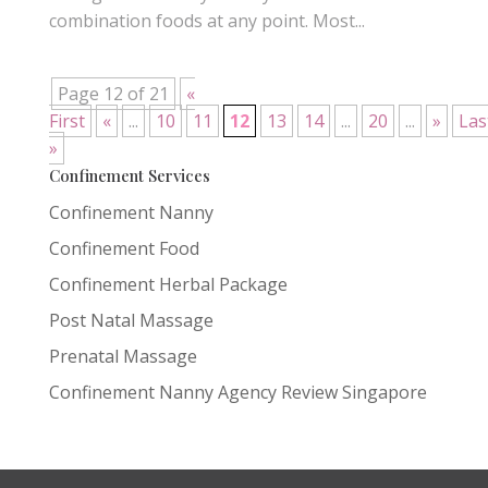
combination foods at any point. Most...
Page 12 of 21
«
First
«
...
10
11
12
13
14
...
20
...
»
Las
»
Confinement Services
Confinement Nanny
Confinement Food
Confinement Herbal Package
Post Natal Massage
Prenatal Massage
Confinement Nanny Agency Review Singapore