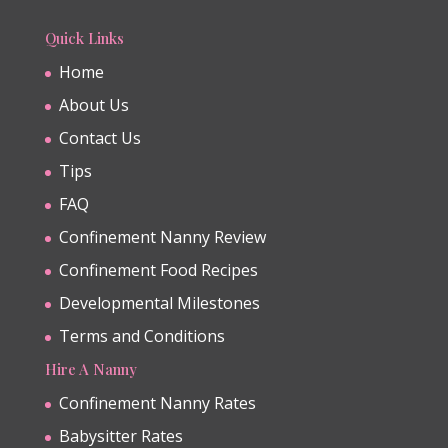
Quick Links
Home
About Us
Contact Us
Tips
FAQ
Confinement Nanny Review
Confinement Food Recipes
Developmental Milestones
Terms and Conditions
Hire A Nanny
Confinement Nanny Rates
Babysitter Rates