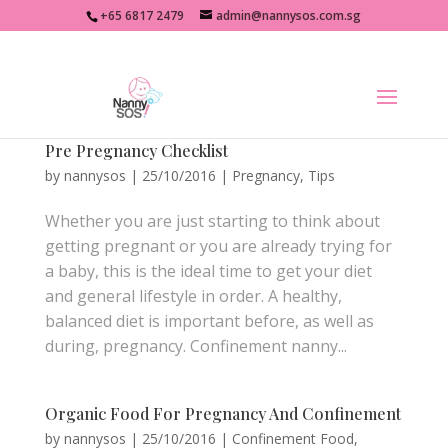
+65 6817 2479
admin@nannysos.com.sg
Pre Pregnancy Checklist
by
nannysos
|
25/10/2016
|
Pregnancy
,
Tips
Whether you are just starting to think about
getting pregnant or you are already trying for
a baby, this is the ideal time to get your diet
and general lifestyle in order. A healthy,
balanced diet is important before, as well as
during, pregnancy. Confinement nanny...
Organic Food For Pregnancy And Confinement
by
nannysos
|
25/10/2016
|
Confinement Food
,