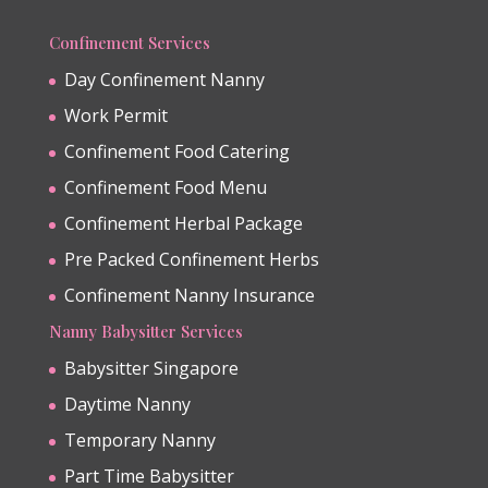
Confinement Services
Day Confinement Nanny
Work Permit
Confinement Food Catering
Confinement Food Menu
Confinement Herbal Package
Pre Packed Confinement Herbs
Confinement Nanny Insurance
Nanny Babysitter Services
Babysitter Singapore
Daytime Nanny
Temporary Nanny
Part Time Babysitter