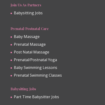
Join Us As Partners
Babysitting Jobs
Prenatal/Postnatal Care
Baby Massage
Prenatal Massage
Post Natal Massage
Prenatal/Postnatal Yoga
Baby Swimming Lessons
Prenatal Swimming Classes
Babysitting Jobs
Part Time Babysitter Jobs