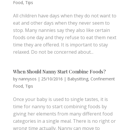
Food
,
Tips
All children have days when they do not want to
eat and other days when they never seem to
stop. Many nannies say they also like certain
foods one day and they refuse to eat them next
time they are offered. It is important to stay
relaxed. Do not be concerned about...
When Should Nanny Start Combine Foods?
by
nannysos
|
25/10/2016
|
Babysitting
,
Confinement
Food
,
Tips
Once your baby is used to single tastes, it is
time for nanny to start combining foods by
giving her elements from many different food
categories in a single meal. There is no right or
wrong time actually. Nanny can move to