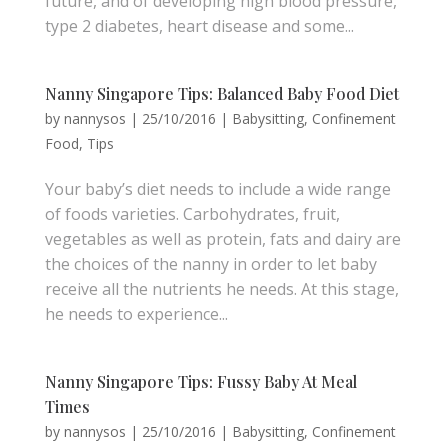
future, and of developing high blood pressure,
type 2 diabetes, heart disease and some...
Nanny Singapore Tips: Balanced Baby Food Diet
by
nannysos
|
25/10/2016
|
Babysitting
,
Confinement
Food
,
Tips
Your baby’s diet needs to include a wide range
of foods varieties. Carbohydrates, fruit,
vegetables as well as protein, fats and dairy are
the choices of the nanny in order to let baby
receive all the nutrients he needs. At this stage,
he needs to experience...
Nanny Singapore Tips: Fussy Baby At Meal
Times
by
nannysos
|
25/10/2016
|
Babysitting
,
Confinement