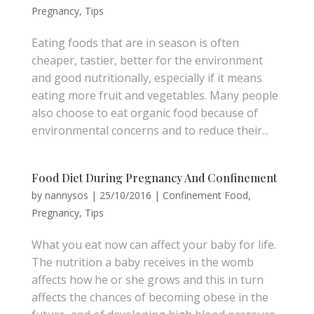
Pregnancy
,
Tips
Eating foods that are in season is often
cheaper, tastier, better for the environment
and good nutritionally, especially if it means
eating more fruit and vegetables. Many people
also choose to eat organic food because of
environmental concerns and to reduce their...
Food Diet During Pregnancy And Confinement
by
nannysos
|
25/10/2016
|
Confinement Food
,
Pregnancy
,
Tips
What you eat now can affect your baby for life.
The nutrition a baby receives in the womb
affects how he or she grows and this in turn
affects the chances of becoming obese in the