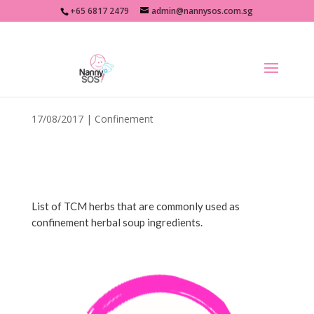
+65 6817 2479
admin@nannysos.com.sg
Confinement Herbs List
17/08/2017
|
Confinement
List of TCM herbs that are commonly used as
confinement herbal soup ingredients.