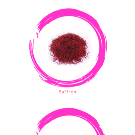
Saffron