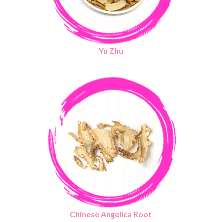
Yu Zhu
Chinese Angelica Root