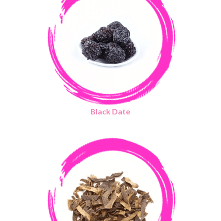
Black Date