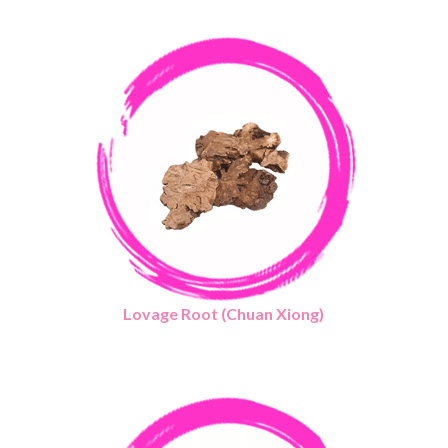
Lovage Root (Chuan Xiong)