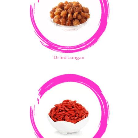
Dried Longan