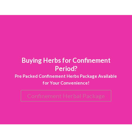
Buying Herbs for Confinement
Period?
Pre Packed Confinement Herbs Package Available
for Your Convenience!
Confinement Herbal Package