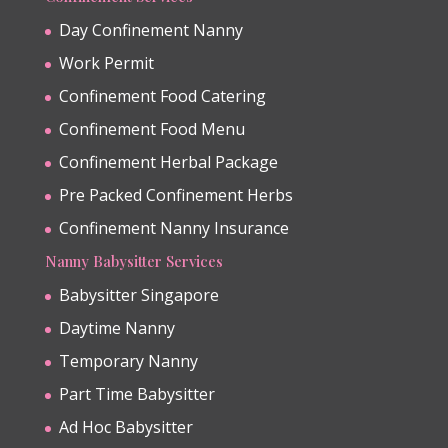
Day Confinement Nanny
Work Permit
Confinement Food Catering
Confinement Food Menu
Confinement Herbal Package
Pre Packed Confinement Herbs
Confinement Nanny Insurance
Nanny Babysitter Services
Babysitter Singapore
Daytime Nanny
Temporary Nanny
Part Time Babysitter
Ad Hoc Babysitter