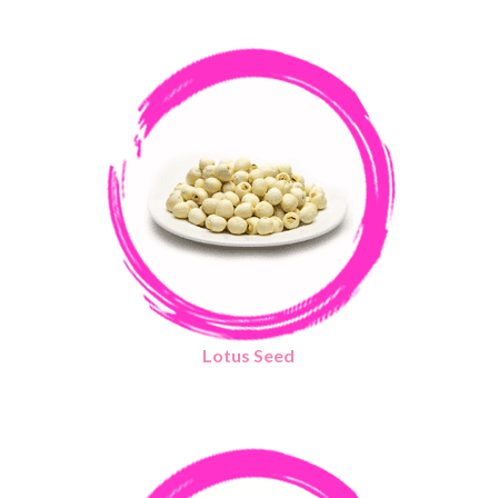
Lotus Seed