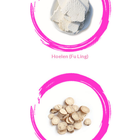
Hoelen (Fu Ling)