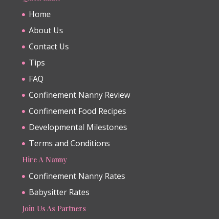
Home
About Us
Contact Us
Tips
FAQ
Confinement Nanny Review
Confinement Food Recipes
Developmental Milestones
Terms and Conditions
Hire A Nanny
Confinement Nanny Rates
Babysitter Rates
Join Us As Partners