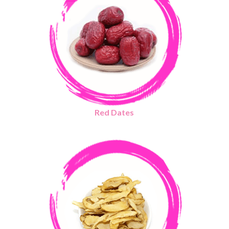
Red Dates