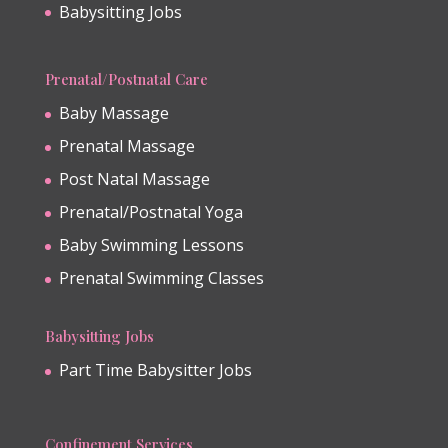
Babysitting Jobs
Prenatal/Postnatal Care
Baby Massage
Prenatal Massage
Post Natal Massage
Prenatal/Postnatal Yoga
Baby Swimming Lessons
Prenatal Swimming Classes
Babysitting Jobs
Part Time Babysitter Jobs
Confinement Services