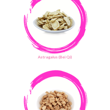
Astragalus (Bei Qi)