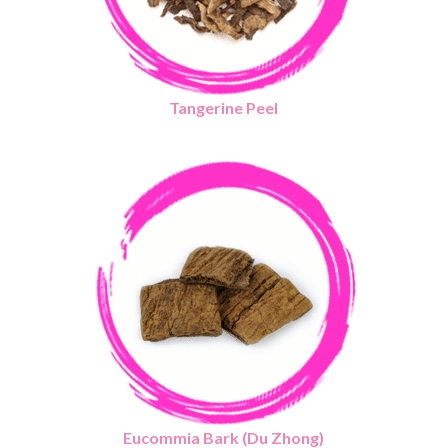
Tangerine Peel
Eucommia Bark (Du Zhong)