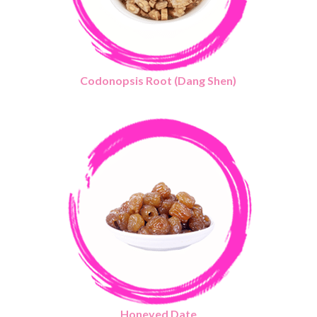
Codonopsis Root (Dang Shen)
Honeyed Date