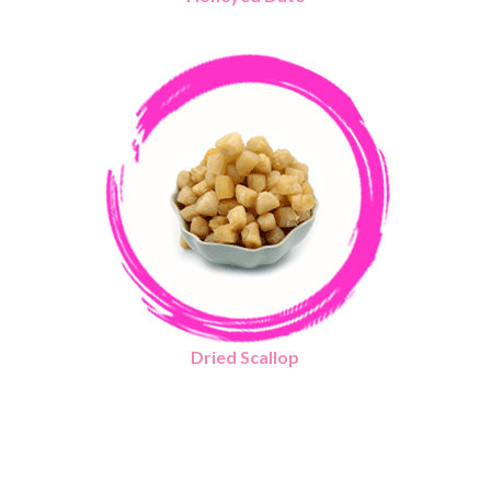
Dried Scallop