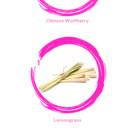
Chinese Wolfberry
Lemongrass