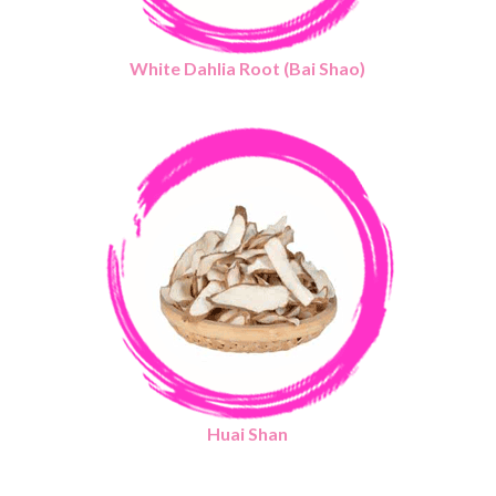
White Dahlia Root (Bai Shao)
Huai Shan