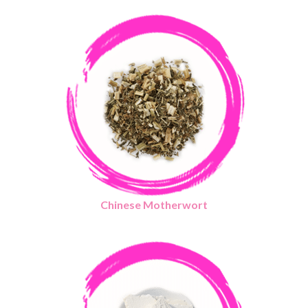
Chinese Motherwort