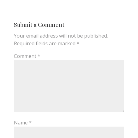
Submit a Comment
Your email address will not be published.
Required fields are marked
*
Comment
*
Name
*