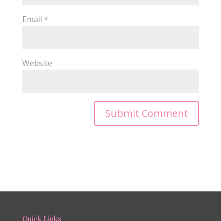
Email
*
Website
Quick Links